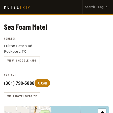
User
Skip
MOTEL
TRIP
Search
Log in
to
account
main
menu
content
Sea Foam Motel
ADDRESS
Fulton Beach Rd
Rockport, TX
VIEW IN GOOGLE MAPS
CONTACT
(361) 790-5888
Call
VISIT MOTEL WEBSITE
+