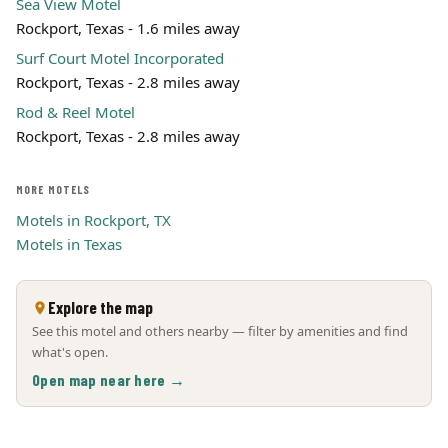
Sea View Motel
Rockport, Texas - 1.6 miles away
Surf Court Motel Incorporated
Rockport, Texas - 2.8 miles away
Rod & Reel Motel
Rockport, Texas - 2.8 miles away
MORE MOTELS
Motels in Rockport, TX
Motels in Texas
Explore the map
See this motel and others nearby — filter by amenities and find
what's open.
Open map near here →