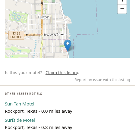
−
Is this your motel?
Claim this listing
Report an issue with this listing
OTHER NEARBY MOTELS
Sun Tan Motel
Leaflet | ©
OpenStreetMap
contributors
Rockport, Texas - 0.0 miles away
Surfside Motel
Rockport, Texas - 0.8 miles away