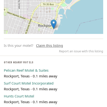
Is this your motel?
Claim this listing
Report an issue with this listing
OTHER NEARBY MOTELS
Pelican Reef Motel & Suites
Leaflet | ©
OpenStreetMap
contributors
Rockport, Texas - 0.1 miles away
Surf Court Motel Incorporated
Rockport, Texas - 0.1 miles away
Hunts Court Motel
Rockport, Texas - 0.1 miles away