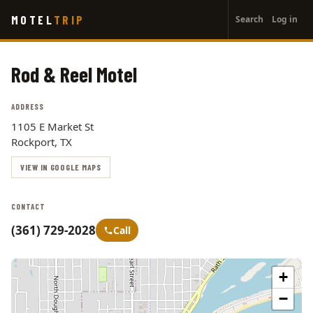
User
Skip
MOTEL
TRIP
Search
Log in
to
account
main
menu
content
Rod & Reel Motel
ADDRESS
1105 E Market St
Rockport, TX
VIEW IN GOOGLE MAPS
CONTACT
(361) 729-2028
Call
+
−