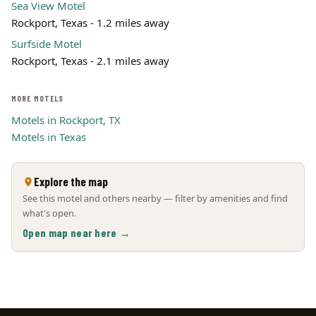
Sea View Motel
Rockport, Texas - 1.2 miles away
Surfside Motel
Rockport, Texas - 2.1 miles away
MORE MOTELS
Motels in Rockport, TX
Motels in Texas
Explore the map
See this motel and others nearby — filter by amenities and find
what's open.
Open map near here →