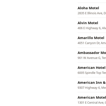
Aloha Motel
2835 E Illinois Ave, D
Alvin Motel
406 E Highway 6, Alv
Amarillo Motel
4051 Canyon Dr, Ama
Ambassador Mo
901 W Avenue G, Te
American Hotel
6005 Spindle Top Te
American Inn &
9307 Highway 6, Me
American Mote
1301 E Central Ave