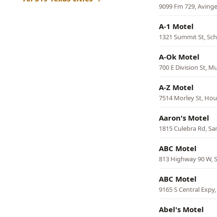
9099 Fm 729, Avinge
A-1 Motel
1321 Summit St, Sc
A-Ok Motel
700 E Division St, M
A-Z Motel
7514 Morley St, Ho
Aaron's Motel
1815 Culebra Rd, Sa
ABC Motel
813 Highway 90 W, S
ABC Motel
9165 S Central Expy,
Abel's Motel