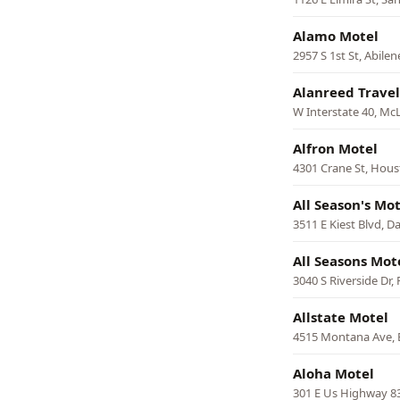
Alamo Motel
2957 S 1st St, Abilen
Alanreed Travel
W Interstate 40, Mc
Alfron Motel
4301 Crane St, Hou
All Season's Mot
3511 E Kiest Blvd, Da
All Seasons Mot
3040 S Riverside Dr,
Allstate Motel
4515 Montana Ave, 
Aloha Motel
301 E Us Highway 83