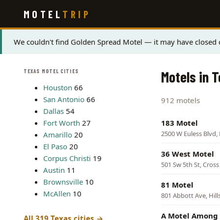
Skip
MOTEL
TRIP
to
main
content
Status
We couldn't find Golden Spread Motel — it may have closed o
message
TEXAS MOTEL CITIES
Motels in 
Houston
66
San Antonio
66
912 motels
Dallas
54
Fort Worth
27
183 Motel
2500 W Euless Blvd, 
Amarillo
20
El Paso
20
36 West Motel
Corpus Christi
19
501 Sw 5th St, Cross
Austin
11
Brownsville
10
81 Motel
McAllen
10
801 Abbott Ave, Hil
A Motel Among 
All 319 Texas cities →