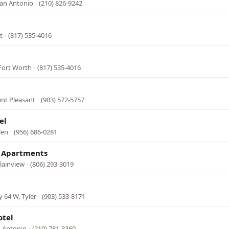
San Antonio
·
(210) 826-9242
t
·
(817) 535-4016
 Fort Worth
·
(817) 535-4016
nt Pleasant
·
(903) 572-5757
el
len
·
(956) 686-0281
& Apartments
lainview
·
(806) 293-3019
 64 W, Tyler
·
(903) 533-8171
otel
n Antonio
·
(210) 781-3360