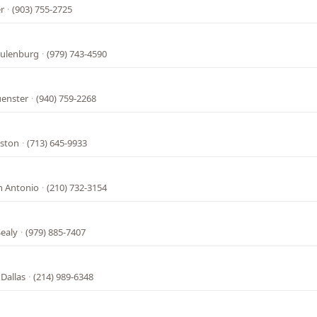
r
·
(903) 755-2725
hulenburg
·
(979) 743-4590
uenster
·
(940) 759-2268
uston
·
(713) 645-9933
n Antonio
·
(210) 732-3154
ealy
·
(979) 885-7407
 Dallas
·
(214) 989-6348