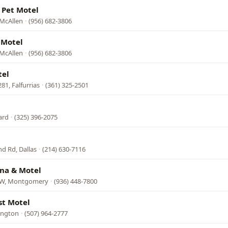
 Pet Motel
 McAllen
·
(956) 682-3806
 Motel
 McAllen
·
(956) 682-3806
tel
1, Falfurrias
·
(361) 325-2501
ard
·
(325) 396-2075
d Rd, Dallas
·
(214) 630-7116
ina & Motel
 W, Montgomery
·
(936) 448-7800
st Motel
ington
·
(507) 964-2777