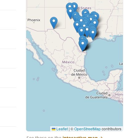
Leaflet
|
©
OpenStreetMap
contributors
See these on the
interactive map
→