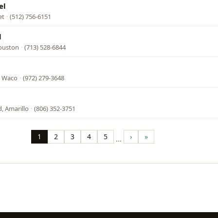
el
et
·
(512) 756-6151
l
Houston
·
(713) 528-6844
, Waco
·
(972) 279-3648
, Amarillo
·
(806) 352-3751
1
2
3
4
5
›
»
…
Page
Page
Page
Page
Page
Next
Last
page
page