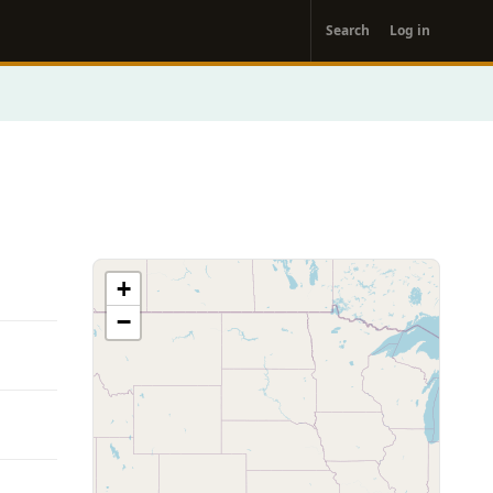
User
Search
Log in
account
menu
+
−