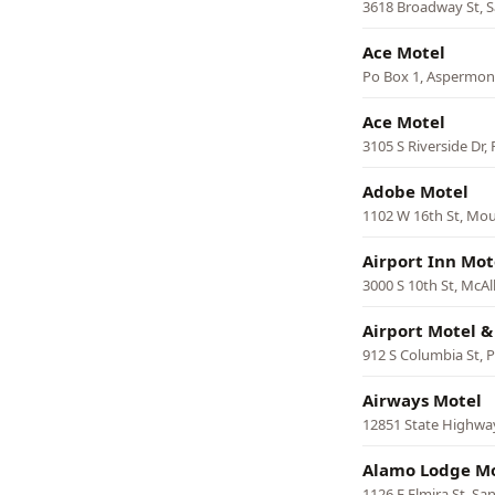
3618 Broadway St, 
Ace Motel
Po Box 1, Aspermon
Ace Motel
3105 S Riverside Dr,
Adobe Motel
1102 W 16th St, Mou
Airport Inn Mot
3000 S 10th St, McAl
Airport Motel 
912 S Columbia St, P
Airways Motel
12851 State Highway
Alamo Lodge M
1126 E Elmira St, Sa