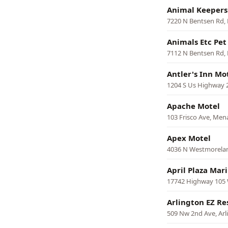
Animal Keepers
7220 N Bentsen Rd,
Animals Etc Pet
7112 N Bentsen Rd,
Antler's Inn Mo
1204 S Us Highway 28
Apache Motel
103 Frisco Ave, Men
Apex Motel
4036 N Westmorelan
April Plaza Mar
17742 Highway 105
Arlington EZ Re
509 Nw 2nd Ave, Arl