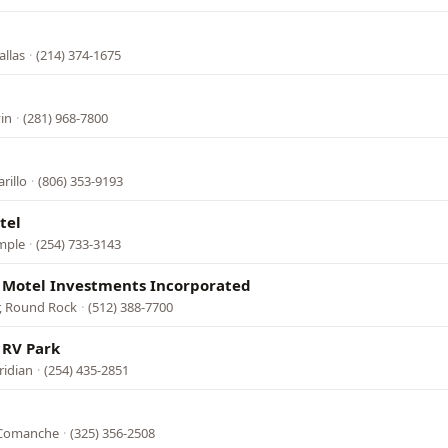
allas
·
(214) 374-1675
in
·
(281) 968-7800
rillo
·
(806) 353-9193
tel
mple
·
(254) 733-3143
 Motel Investments Incorporated
r, Round Rock
·
(512) 388-7700
 RV Park
ridian
·
(254) 435-2851
l
, Comanche
·
(325) 356-2508