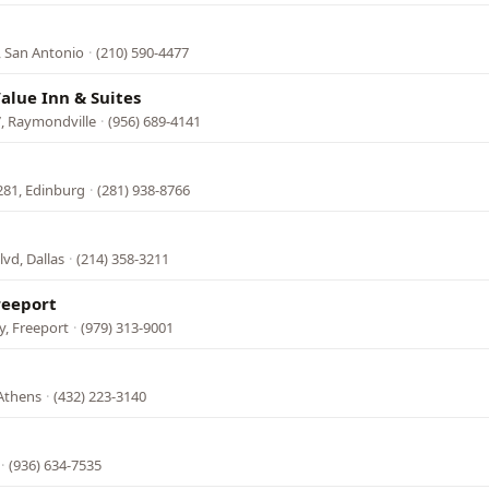
l
, San Antonio
·
(210) 590-4477
alue Inn & Suites
, Raymondville
·
(956) 689-4141
281, Edinburg
·
(281) 938-8766
vd, Dallas
·
(214) 358-3211
reeport
, Freeport
·
(979) 313-9001
 Athens
·
(432) 223-3140
·
(936) 634-7535