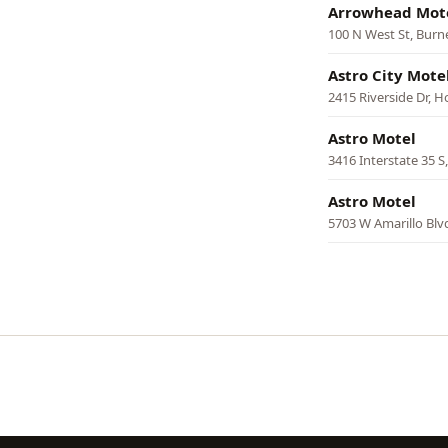
Arrowhead Mot
100 N West St, Burn
Astro City Mote
2415 Riverside Dr, 
Astro Motel
3416 Interstate 35 S
Astro Motel
5703 W Amarillo Blvd
Pagination