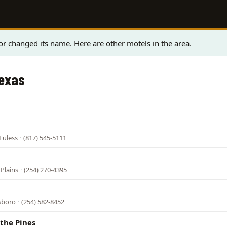
r changed its name. Here are other motels in the area.
Texas
Euless
·
(817) 545-5111
 Plains
·
(254) 270-4395
lsboro
·
(254) 582-8452
the Pines