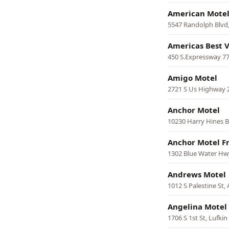
American Mote
5547 Randolph Blvd
Americas Best V
450 S.Expressway 77
Amigo Motel
2721 S Us Highway 
Anchor Motel
10230 Harry Hines Bl
Anchor Motel F
1302 Blue Water Hwy
Andrews Motel
1012 S Palestine St,
Angelina Motel
1706 S 1st St, Lufkin