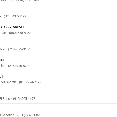
e
·
(325) 437-3499
 Ctr & Motel
Lean
·
(800) 558-9368
ston
·
(713) 675-3104
el
llas
·
(214) 946-5239
el
 Fort Worth
·
(817) 924-7198
El Paso
·
(915) 565-1477
, McAllen
·
(956) 682-6082