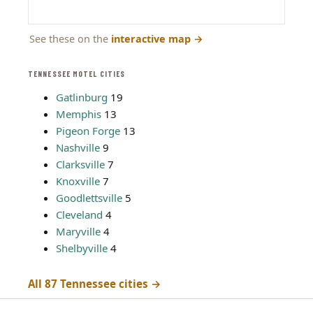
See these on the
interactive map
→
TENNESSEE MOTEL CITIES
Gatlinburg
19
Memphis
13
Pigeon Forge
13
Nashville
9
Clarksville
7
Knoxville
7
Goodlettsville
5
Cleveland
4
Maryville
4
Shelbyville
4
All 87 Tennessee cities →