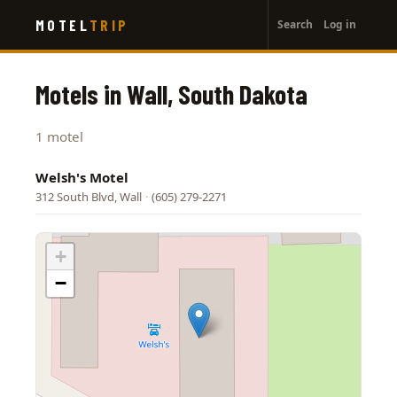
User
Skip
MOTEL
TRIP
Search
Log in
to
account
main
menu
content
Motels in Wall, South Dakota
1 motel
Welsh's Motel
312 South Blvd, Wall
·
(605) 279-2271
+
−