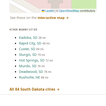
Leaflet
|
©
OpenStreetMap
contributors
See these on the
interactive map
→
OTHER NEARBY CITIES
Kadoka, SD
38 mi
Rapid City, SD
49 mi
Custer, SD
69 mi
Sturgis, SD
70 mi
Hot Springs, SD
72 mi
Murdo, SD
76 mi
Deadwood, SD
78 mi
Rushville, NE
88 mi
All 84 South Dakota cities →