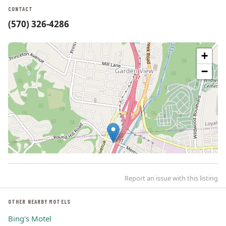
CONTACT
(570) 326-4286
+
−
Report an issue with this listing
OTHER NEARBY MOTELS
Bing's Motel