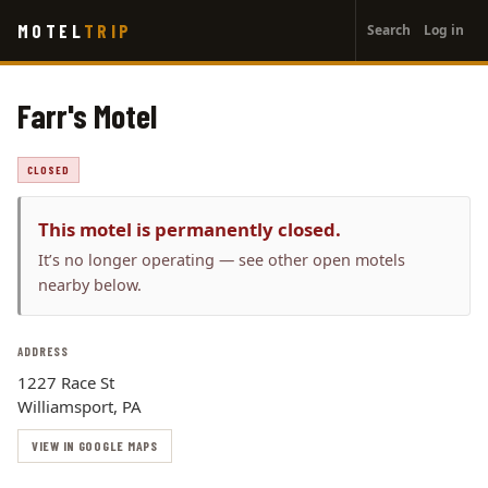
User
Skip
MOTEL
TRIP
Search
Log in
to
account
main
menu
content
Farr's Motel
CLOSED
This motel is permanently closed.
It’s no longer operating — see other open motels
nearby below.
ADDRESS
1227 Race St
Williamsport, PA
VIEW IN GOOGLE MAPS