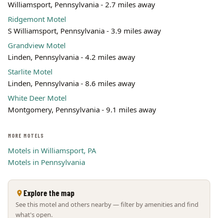
Williamsport, Pennsylvania - 2.7 miles away
Leaflet | ©
OpenStreetMap
contributors
Ridgemont Motel
S Williamsport, Pennsylvania - 3.9 miles away
Grandview Motel
Linden, Pennsylvania - 4.2 miles away
Starlite Motel
Linden, Pennsylvania - 8.6 miles away
White Deer Motel
Montgomery, Pennsylvania - 9.1 miles away
MORE MOTELS
Motels in Williamsport, PA
Motels in Pennsylvania
Explore the map
See this motel and others nearby — filter by amenities and find
what's open.