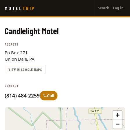
User
Skip
MOTEL
TRIP
Search
Log in
to
account
main
menu
content
Candlelight Motel
ADDRESS
Po Box 271
Union Dale, PA
VIEW IN GOOGLE MAPS
CONTACT
(814) 484-2259
Call
+
−