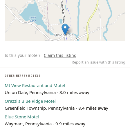
Is this your motel?
Claim this listing
Report an issue with this listing
OTHER NEARBY MOTELS
Mt View Restaurant and Motel
Leaflet | ©
OpenStreetMap
contributors
Union Dale, Pennsylvania - 3.0 miles away
Orazzi's Blue Ridge Motel
Greenfield Township, Pennsylvania - 8.4 miles away
Blue Stone Motel
Waymart, Pennsylvania - 9.9 miles away