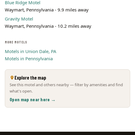
Blue Ridge Motel
Waymart, Pennsylvania - 9.9 miles away
Gravity Motel
Waymart, Pennsylvania - 10.2 miles away
MORE MOTELS
Motels in Union Dale, PA
Motels in Pennsylvania
Explore the map
See this motel and others nearby — filter by amenities and find
what's open.
Open map near here →