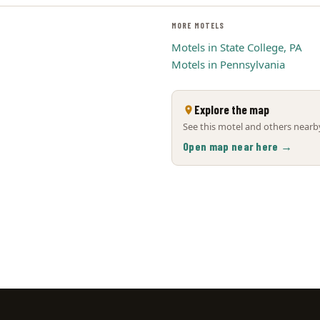
MORE MOTELS
Motels in State College, PA
Motels in Pennsylvania
Explore the map
See this motel and others nearby
Open map near here →