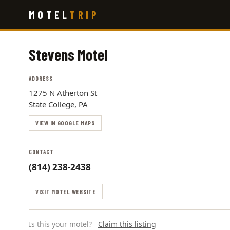
Skip
MOTEL
TRIP
to
main
content
Stevens Motel
ADDRESS
1275 N Atherton St
State College, PA
VIEW IN GOOGLE MAPS
CONTACT
(814) 238-2438
VISIT MOTEL WEBSITE
Is this your motel?
Claim this listing