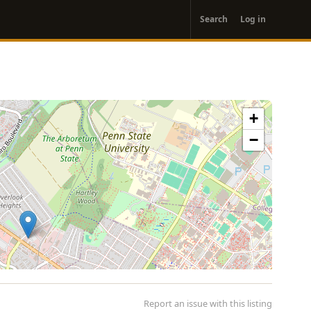
User
Search
Log in
account
menu
+
−
Report an issue with this listing