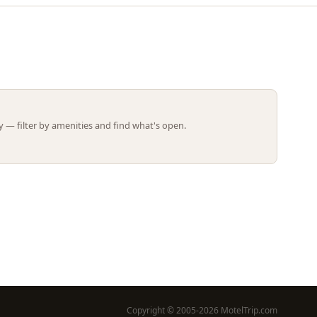
Leaflet | ©
OpenStreetMap
contributors
 — filter by amenities and find what's open.
Copyright © 2005-2026 MotelTrip.com