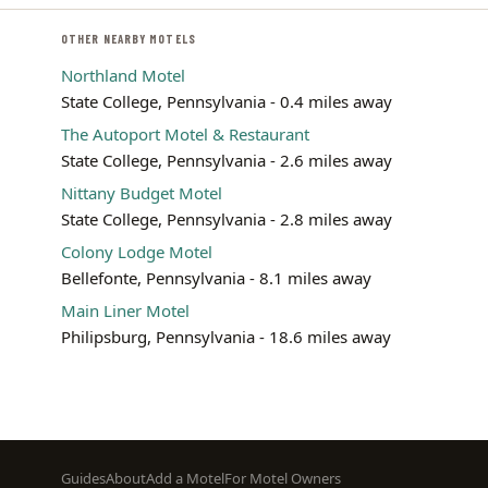
OTHER NEARBY MOTELS
Northland Motel
State College, Pennsylvania - 0.4 miles away
The Autoport Motel & Restaurant
State College, Pennsylvania - 2.6 miles away
Nittany Budget Motel
State College, Pennsylvania - 2.8 miles away
Colony Lodge Motel
Bellefonte, Pennsylvania - 8.1 miles away
Main Liner Motel
Philipsburg, Pennsylvania - 18.6 miles away
Footer
Guides
About
Add a Motel
For Motel Owners