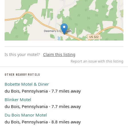
Is this your motel?
Claim this listing
Report an issue with this listing
OTHER NEARBY MOTELS
Bobette Motel & Diner
Leaflet | ©
OpenStreetMap
contributors
du Bois, Pennsylvania - 7.7 miles away
Blinker Motel
du Bois, Pennsylvania - 7.7 miles away
Du Bois Manor Motel
du Bois, Pennsylvania - 8.8 miles away