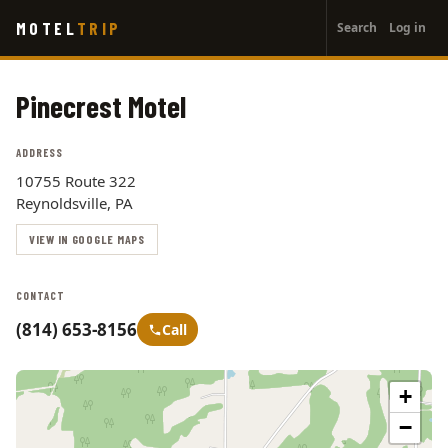
User
Skip
MOTEL
TRIP
Search
Log in
to
account
main
menu
content
Pinecrest Motel
ADDRESS
10755 Route 322
Reynoldsville, PA
VIEW IN GOOGLE MAPS
CONTACT
(814) 653-8156
Call
+
−