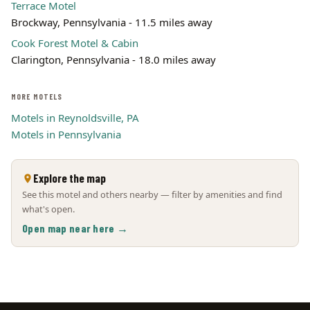
Terrace Motel
Brockway, Pennsylvania - 11.5 miles away
Cook Forest Motel & Cabin
Clarington, Pennsylvania - 18.0 miles away
MORE MOTELS
Motels in Reynoldsville, PA
Motels in Pennsylvania
Explore the map
See this motel and others nearby — filter by amenities and find
what's open.
Open map near here →