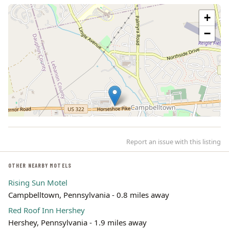
+
−
Report an issue with this listing
OTHER NEARBY MOTELS
Rising Sun Motel
Campbelltown, Pennsylvania - 0.8 miles away
Leaflet | ©
OpenStreetMap
contributors
Red Roof Inn Hershey
Hershey, Pennsylvania - 1.9 miles away