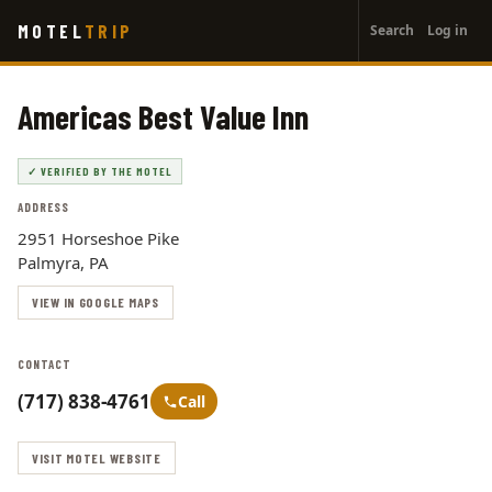
User
Skip
MOTEL
TRIP
Search
Log in
to
account
main
menu
content
Americas Best Value Inn
✓ VERIFIED BY THE MOTEL
ADDRESS
2951 Horseshoe Pike
Palmyra, PA
VIEW IN GOOGLE MAPS
CONTACT
(717) 838-4761
Call
VISIT MOTEL WEBSITE