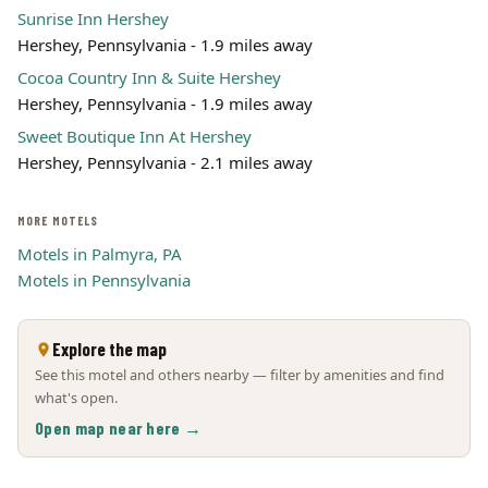
Sunrise Inn Hershey
Hershey, Pennsylvania - 1.9 miles away
Cocoa Country Inn & Suite Hershey
Hershey, Pennsylvania - 1.9 miles away
Sweet Boutique Inn At Hershey
Hershey, Pennsylvania - 2.1 miles away
MORE MOTELS
Motels in Palmyra, PA
Motels in Pennsylvania
Explore the map
See this motel and others nearby — filter by amenities and find
what's open.
Open map near here →