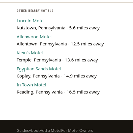
OTHER NEARBY MOTELS
Lincoln Motel
Kutztown, Pennsylvania - 5.6 miles away
Allenwood Motel
Allentown, Pennsylvania - 12.5 miles away
Klein's Motel
Temple, Pennsylvania - 13.6 miles away
Egyptian Sands Motel
Coplay, Pennsylvania - 14.9 miles away
In-Town Motel
Reading, Pennsylvania - 16.5 miles away
Footer
Guides
About
Add a Motel
For Motel Owners