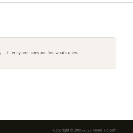
Leaflet | ©
OpenStreetMap
contributors
 — filter by amenities and find what's open.
Copyright © 2005-2026 MotelTrip.com