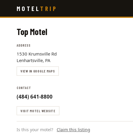
Skip
MOTEL
TRIP
to
main
content
Top Motel
ADDRESS
1530 Krumsville Rd
Lenhartsville, PA
VIEW IN GOOGLE MAPS
CONTACT
(484) 641-8800
VISIT MOTEL WEBSITE
Is this your motel?
Claim this listing