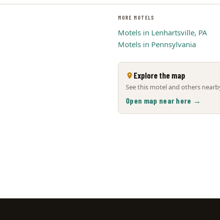
MORE MOTELS
Motels in Lenhartsville, PA
Motels in Pennsylvania
Explore the map
See this motel and others nearby
Open map near here →