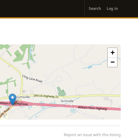
User
Search
Log in
account
menu
+
−
Report an issue with this listing