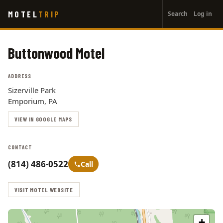
User
Skip
MOTEL
TRIP
Search
Log in
to
account
main
menu
content
Buttonwood Motel
ADDRESS
Sizerville Park
Emporium, PA
VIEW IN GOOGLE MAPS
CONTACT
(814) 486-0522
Call
VISIT MOTEL WEBSITE
+