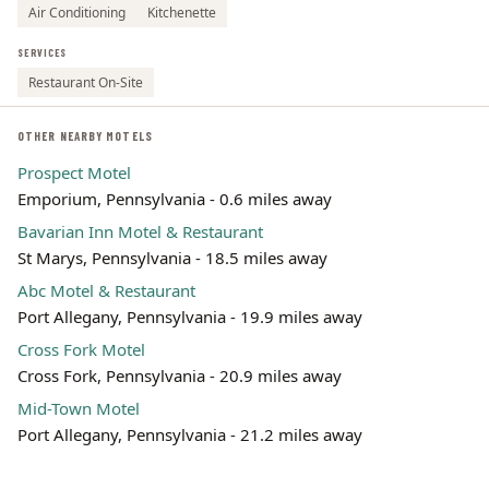
Air Conditioning
Kitchenette
SERVICES
Restaurant On-Site
OTHER NEARBY MOTELS
Prospect Motel
Emporium, Pennsylvania - 0.6 miles away
Bavarian Inn Motel & Restaurant
St Marys, Pennsylvania - 18.5 miles away
Abc Motel & Restaurant
Port Allegany, Pennsylvania - 19.9 miles away
Cross Fork Motel
Cross Fork, Pennsylvania - 20.9 miles away
Mid-Town Motel
Port Allegany, Pennsylvania - 21.2 miles away