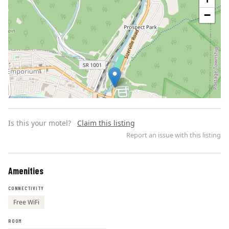
−
Is this your motel?
Claim this listing
Report an issue with this listing
Amenities
Leaflet | ©
OpenStreetMap
contributors
CONNECTIVITY
Free WiFi
ROOM