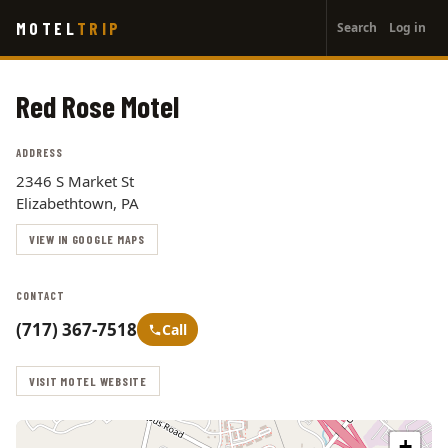
User
Skip
MOTEL
TRIP
Search
Log in
to
account
main
menu
content
Red Rose Motel
ADDRESS
2346 S Market St
Elizabethtown, PA
VIEW IN GOOGLE MAPS
CONTACT
(717) 367-7518
Call
VISIT MOTEL WEBSITE
+