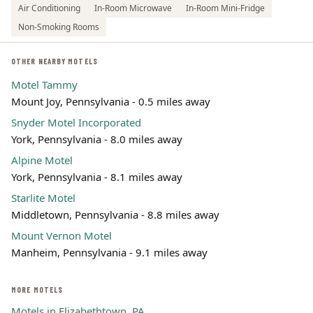
Air Conditioning
In-Room Microwave
In-Room Mini-Fridge
Non-Smoking Rooms
OTHER NEARBY MOTELS
Motel Tammy
Mount Joy, Pennsylvania - 0.5 miles away
Snyder Motel Incorporated
York, Pennsylvania - 8.0 miles away
Alpine Motel
York, Pennsylvania - 8.1 miles away
Starlite Motel
Middletown, Pennsylvania - 8.8 miles away
Mount Vernon Motel
Manheim, Pennsylvania - 9.1 miles away
MORE MOTELS
Motels in Elizabethtown, PA