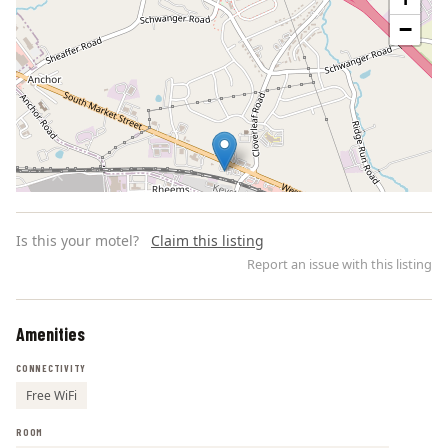
−
Is this your motel?
Claim this listing
Report an issue with this listing
Amenities
Leaflet | ©
OpenStreetMap
contributors
CONNECTIVITY
Free WiFi
ROOM