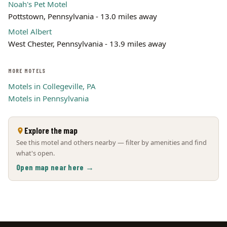
Noah's Pet Motel
Pottstown, Pennsylvania - 13.0 miles away
Motel Albert
West Chester, Pennsylvania - 13.9 miles away
MORE MOTELS
Motels in Collegeville, PA
Motels in Pennsylvania
Explore the map
See this motel and others nearby — filter by amenities and find
what's open.
Open map near here →