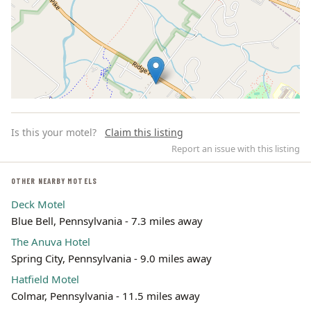
Is this your motel?
Claim this listing
Report an issue with this listing
OTHER NEARBY MOTELS
Deck Motel
Leaflet | ©
OpenStreetMap
contributors
Blue Bell, Pennsylvania - 7.3 miles away
The Anuva Hotel
Spring City, Pennsylvania - 9.0 miles away
Hatfield Motel
Colmar, Pennsylvania - 11.5 miles away