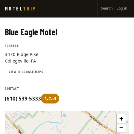
User
Skip
MOTEL
TRIP
Search
Log in
to
account
main
menu
content
Blue Eagle Motel
ADDRESS
3470 Ridge Pike
Collegeville, PA
VIEW IN GOOGLE MAPS
CONTACT
(610) 539-5333
Call
+
−