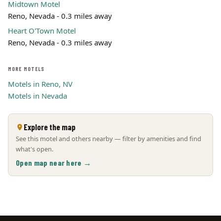
Midtown Motel
Reno, Nevada - 0.3 miles away
Heart O'Town Motel
Reno, Nevada - 0.3 miles away
MORE MOTELS
Motels in Reno, NV
Motels in Nevada
Explore the map
See this motel and others nearby — filter by amenities and find
what's open.
Open map near here →