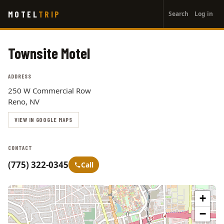
User
Skip
MOTEL
TRIP
Search
Log in
to
account
main
menu
content
Townsite Motel
ADDRESS
250 W Commercial Row
Reno, NV
VIEW IN GOOGLE MAPS
CONTACT
(775) 322-0345
Call
+
−