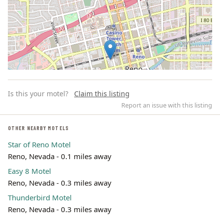
Is this your motel?
Claim this listing
Report an issue with this listing
OTHER NEARBY MOTELS
Star of Reno Motel
Leaflet | ©
OpenStreetMap
contributors
Reno, Nevada - 0.1 miles away
Easy 8 Motel
Reno, Nevada - 0.3 miles away
Thunderbird Motel
Reno, Nevada - 0.3 miles away