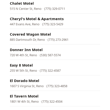
Chalet Motel
515 N Center St, Reno
·
(775) 329-0711
Cheryl's Motel & Apartments
447 Evans Ave, Reno
·
(775) 323-5429
Covered Wagon Motel
885 Dartmouth Dr, Reno
·
(775) 273-2961
Donner Inn Motel
720 W 4th St, Reno
·
(530) 587-5574
Easy 8 Motel
255 W 5th St, Reno
·
(775) 322-4587
El Dorado Motel
1607 S Virginia St, Reno
·
(775) 323-4858
El Tavern Motel
1801 W 4th St, Reno
·
(775) 322-4504