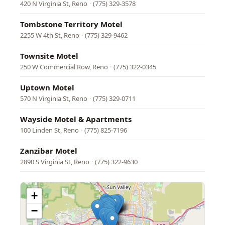
420 N Virginia St, Reno
·
(775) 329-3578
Tombstone Territory Motel
2255 W 4th St, Reno
·
(775) 329-9462
Townsite Motel
250 W Commercial Row, Reno
·
(775) 322-0345
Uptown Motel
570 N Virginia St, Reno
·
(775) 329-0711
Wayside Motel & Apartments
100 Linden St, Reno
·
(775) 825-7196
Zanzibar Motel
2890 S Virginia St, Reno
·
(775) 322-9630
+
−