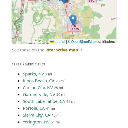
Leaflet
|
©
OpenStreetMap
contributors
See these on the
interactive map
→
OTHER NEARBY CITIES
Sparks, NV
3 mi
Kings Beach, CA
23 mi
Carson City, NV
25 mi
Gardnerville, NV
40 mi
South Lake Tahoe, CA
41 mi
Portola, CA
41 mi
Sierra City, CA
45 mi
Yerington, NV
51 mi