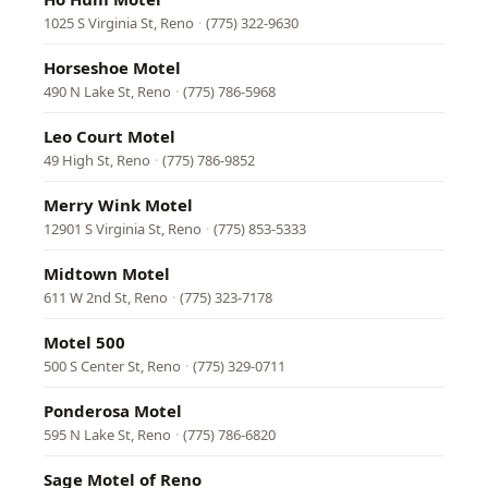
1025 S Virginia St, Reno
·
(775) 322-9630
Horseshoe Motel
490 N Lake St, Reno
·
(775) 786-5968
Leo Court Motel
49 High St, Reno
·
(775) 786-9852
Merry Wink Motel
12901 S Virginia St, Reno
·
(775) 853-5333
Midtown Motel
611 W 2nd St, Reno
·
(775) 323-7178
Motel 500
500 S Center St, Reno
·
(775) 329-0711
Ponderosa Motel
595 N Lake St, Reno
·
(775) 786-6820
Sage Motel of Reno