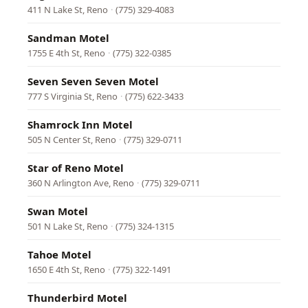
411 N Lake St, Reno
·
(775) 329-4083
Sandman Motel
1755 E 4th St, Reno
·
(775) 322-0385
Seven Seven Seven Motel
777 S Virginia St, Reno
·
(775) 622-3433
Shamrock Inn Motel
505 N Center St, Reno
·
(775) 329-0711
Star of Reno Motel
360 N Arlington Ave, Reno
·
(775) 329-0711
Swan Motel
501 N Lake St, Reno
·
(775) 324-1315
Tahoe Motel
1650 E 4th St, Reno
·
(775) 322-1491
Thunderbird Motel