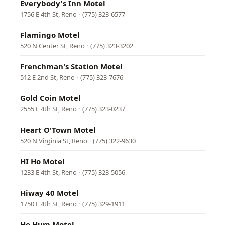
Everybody's Inn Motel
1756 E 4th St, Reno
·
(775) 323-6577
Flamingo Motel
520 N Center St, Reno
·
(775) 323-3202
Frenchman's Station Motel
512 E 2nd St, Reno
·
(775) 323-7676
Gold Coin Motel
2555 E 4th St, Reno
·
(775) 323-0237
Heart O'Town Motel
520 N Virginia St, Reno
·
(775) 322-9630
HI Ho Motel
1233 E 4th St, Reno
·
(775) 323-5056
Hiway 40 Motel
1750 E 4th St, Reno
·
(775) 329-1911
Ho Hum Motel