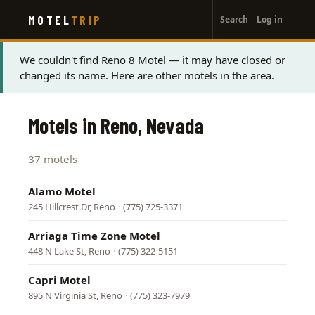
User
Skip
MOTEL
TRIP
Search
Log in
to
account
main
menu
content
Status
We couldn't find Reno 8 Motel — it may have closed or
changed its name. Here are other motels in the area.
message
Motels in Reno, Nevada
37 motels
Alamo Motel
245 Hillcrest Dr, Reno
·
(775) 725-3371
Arriaga Time Zone Motel
448 N Lake St, Reno
·
(775) 322-5151
Capri Motel
895 N Virginia St, Reno
·
(775) 323-7979