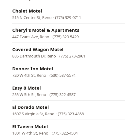
Chalet Motel
515 N Center St, Reno
·
(775) 329-0711
Cheryl's Motel & Apartments
447 Evans Ave, Reno
·
(775) 323-5429
Covered Wagon Motel
885 Dartmouth Dr, Reno
·
(775) 273-2961
Donner Inn Motel
720 W 4th St, Reno
·
(530) 587-5574
Easy 8 Motel
255 W 5th St, Reno
·
(775) 322-4587
El Dorado Motel
1607 S Virginia St, Reno
·
(775) 323-4858
El Tavern Motel
1801 W 4th St, Reno
·
(775) 322-4504