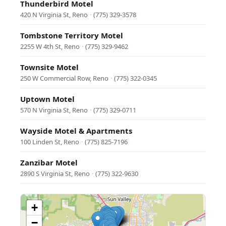
Thunderbird Motel
420 N Virginia St, Reno
·
(775) 329-3578
Tombstone Territory Motel
2255 W 4th St, Reno
·
(775) 329-9462
Townsite Motel
250 W Commercial Row, Reno
·
(775) 322-0345
Uptown Motel
570 N Virginia St, Reno
·
(775) 329-0711
Wayside Motel & Apartments
100 Linden St, Reno
·
(775) 825-7196
Zanzibar Motel
2890 S Virginia St, Reno
·
(775) 322-9630
+
−