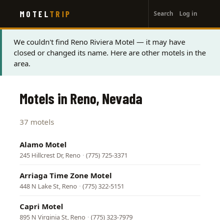
User
Skip
MOTEL
TRIP
Search
Log in
to
account
main
menu
content
Status
We couldn't find Reno Riviera Motel — it may have
closed or changed its name. Here are other motels in the
message
area.
Motels in Reno, Nevada
37 motels
Alamo Motel
245 Hillcrest Dr, Reno
·
(775) 725-3371
Arriaga Time Zone Motel
448 N Lake St, Reno
·
(775) 322-5151
Capri Motel
895 N Virginia St, Reno
·
(775) 323-7979