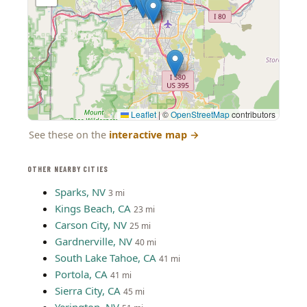
Leaflet
|
©
OpenStreetMap
contributors
See these on the
interactive map
→
OTHER NEARBY CITIES
Sparks, NV
3 mi
Kings Beach, CA
23 mi
Carson City, NV
25 mi
Gardnerville, NV
40 mi
South Lake Tahoe, CA
41 mi
Portola, CA
41 mi
Sierra City, CA
45 mi