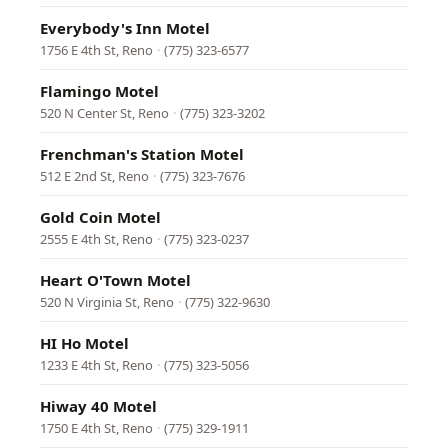
Everybody's Inn Motel
1756 E 4th St, Reno
·
(775) 323-6577
Flamingo Motel
520 N Center St, Reno
·
(775) 323-3202
Frenchman's Station Motel
512 E 2nd St, Reno
·
(775) 323-7676
Gold Coin Motel
2555 E 4th St, Reno
·
(775) 323-0237
Heart O'Town Motel
520 N Virginia St, Reno
·
(775) 322-9630
HI Ho Motel
1233 E 4th St, Reno
·
(775) 323-5056
Hiway 40 Motel
1750 E 4th St, Reno
·
(775) 329-1911