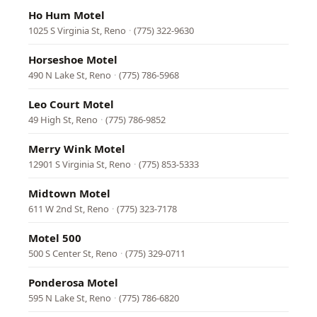
Ho Hum Motel
1025 S Virginia St, Reno
·
(775) 322-9630
Horseshoe Motel
490 N Lake St, Reno
·
(775) 786-5968
Leo Court Motel
49 High St, Reno
·
(775) 786-9852
Merry Wink Motel
12901 S Virginia St, Reno
·
(775) 853-5333
Midtown Motel
611 W 2nd St, Reno
·
(775) 323-7178
Motel 500
500 S Center St, Reno
·
(775) 329-0711
Ponderosa Motel
595 N Lake St, Reno
·
(775) 786-6820