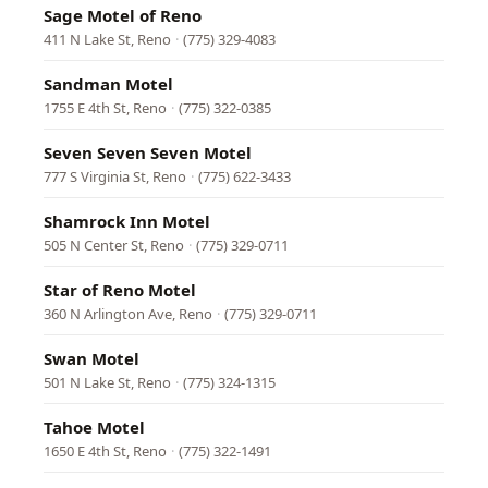
Sage Motel of Reno
411 N Lake St, Reno
·
(775) 329-4083
Sandman Motel
1755 E 4th St, Reno
·
(775) 322-0385
Seven Seven Seven Motel
777 S Virginia St, Reno
·
(775) 622-3433
Shamrock Inn Motel
505 N Center St, Reno
·
(775) 329-0711
Star of Reno Motel
360 N Arlington Ave, Reno
·
(775) 329-0711
Swan Motel
501 N Lake St, Reno
·
(775) 324-1315
Tahoe Motel
1650 E 4th St, Reno
·
(775) 322-1491