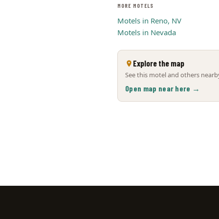
MORE MOTELS
Motels in Reno, NV
Motels in Nevada
Explore the map
See this motel and others nearby
Open map near here →