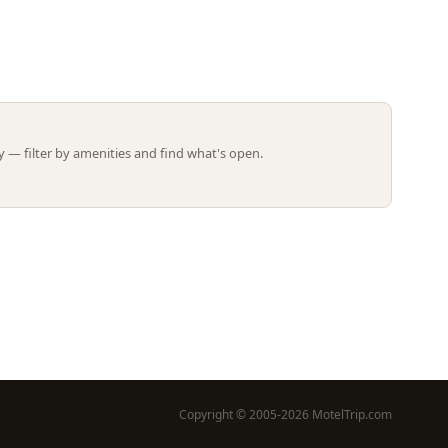
Leaflet | ©
OpenStreetMap
contributors
 — filter by amenities and find what's open.
Copyright © 2005-2026 MotelTrip.com