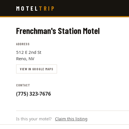
Skip
MOTEL
TRIP
to
main
content
Frenchman's Station Motel
ADDRESS
512 E 2nd St
Reno, NV
VIEW IN GOOGLE MAPS
CONTACT
(775) 323-7676
Is this your motel?
Claim this listing