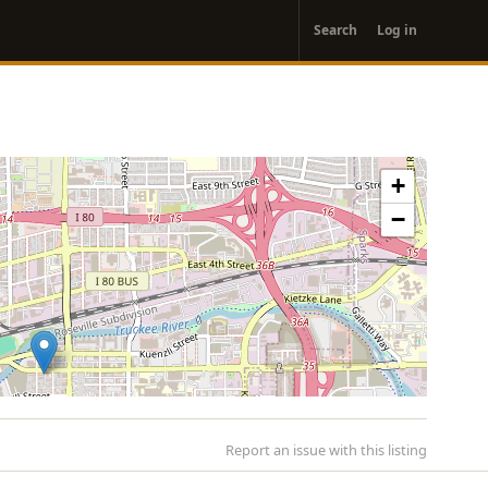
User
Search
Log in
account
menu
+
−
Report an issue with this listing