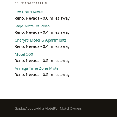
OTHER NEARBY MOTELS
Leo Court Motel
Reno, Nevada - 0.0 miles away
Sage Motel of Reno
Reno, Nevada - 0.4 miles away
Cheryl's Motel & Apartments
Reno, Nevada - 0.4 miles away
Motel 500
Reno, Nevada - 0.5 miles away
Arriaga Time Zone Motel
Reno, Nevada - 0.5 miles away
Footer
Guides
About
Add a Motel
For Motel Owners
menu