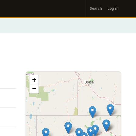
User
Search
Log in
account
menu
+
−