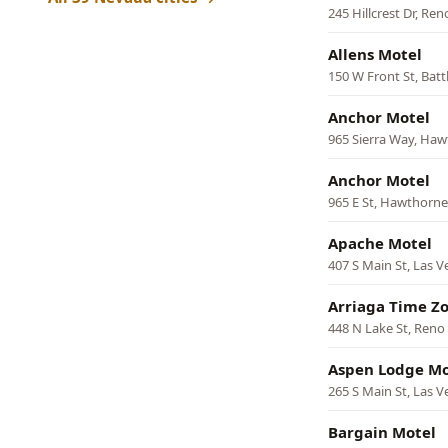
245 Hillcrest Dr, Ren
Allens Motel
150 W Front St, Bat
Anchor Motel
965 Sierra Way, Ha
Anchor Motel
965 E St, Hawthorne
Apache Motel
407 S Main St, Las V
Arriaga Time Z
448 N Lake St, Reno
Aspen Lodge Mo
265 S Main St, Las V
Bargain Motel