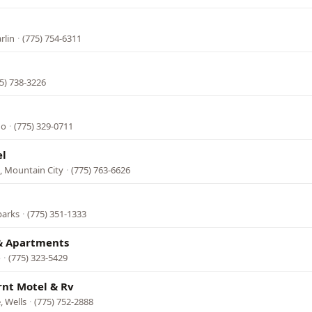
rlin
·
(775) 754-6311
5) 738-3226
no
·
(775) 329-0711
el
, Mountain City
·
(775) 763-6626
parks
·
(775) 351-1333
 & Apartments
o
·
(775) 323-5429
rnt Motel & Rv
, Wells
·
(775) 752-2888