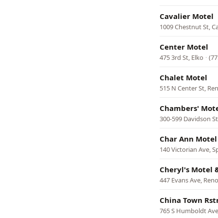
Cavalier Motel
1009 Chestnut St, Ca
Center Motel
475 3rd St, Elko
·
(77
Chalet Motel
515 N Center St, Re
Chambers' Mot
300-599 Davidson St
Char Ann Motel
140 Victorian Ave, S
Cheryl's Motel
447 Evans Ave, Ren
China Town Rst
765 S Humboldt Ave