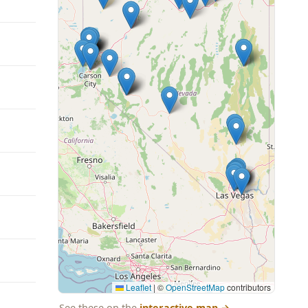
Leaflet
|
©
OpenStreetMap
contributors
See these on the
interactive map
→