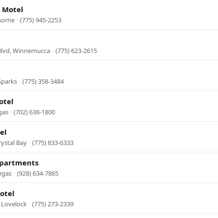
 Motel
horne
·
(775) 945-2253
Blvd, Winnemucca
·
(775) 623-2615
Sparks
·
(775) 358-3484
otel
gas
·
(702) 638-1800
el
rystal Bay
·
(775) 833-6333
Apartments
egas
·
(928) 634-7865
otel
 Lovelock
·
(775) 273-2339