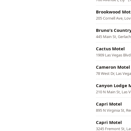
Brookwood Mot
205 Cornell Ave, Lov
Bruno's Countr
445 Main St, Gerlach
Cactus Motel
1909 Las Vegas Blvd
Cameron Motel
78 West Dr, Las Veg
Canyon Lodge 
210 N Main St, Las 
Capri Motel
895 N Virginia St, R
Capri Motel
3245 Fremont St, La