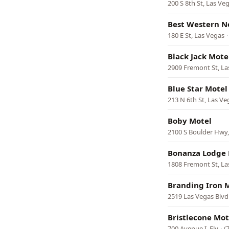
200 S 8th St, Las Ve
Best Western N
180 E St, Las Vegas
Black Jack Mote
2909 Fremont St, La
Blue Star Motel
213 N 6th St, Las Ve
Boby Motel
2100 S Boulder Hwy
Bonanza Lodge 
1808 Fremont St, La
Branding Iron 
2519 Las Vegas Blvd
Bristlecone Mot
700 Avenue I, Ely
·
(