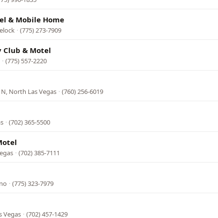
el & Mobile Home
elock
·
(775) 273-7909
y Club & Motel
·
(775) 557-2220
 N, North Las Vegas
·
(760) 256-6019
as
·
(702) 365-5500
Motel
Vegas
·
(702) 385-7111
eno
·
(775) 323-7979
s Vegas
·
(702) 457-1429