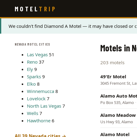
Skip
MOTEL
TRIP
to
main
content
Status
We couldn't find Diamond A Motel — it may have closed or ch
message
NEVADA MOTEL CITIES
Motels in 
Las Vegas
51
Reno
37
203 motels
Ely
9
Sparks
9
49'Er Motel
3045 Fremont St, La
Elko
8
Winnemucca
8
Alamo Auto Mot
Lovelock
7
Po Box 535, Alamo
·
North Las Vegas
7
Wells
7
Alamo Meadow 
Hawthorne
6
Us Hwy 93, Alamo
Alamo Motel
All 39 Nevada cities →