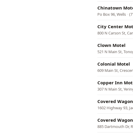
Chinatown Mot
Po Box 96, Wells
·
(7
City Center Mot
800 N Carson St, Car
Clown Motel
521 N Main St, Ton
Colonial Motel
609 Main St, Crescen
Copper Inn Mot
307 N Main St, Yeri
Covered Wagon
1602 Highway 93, J
Covered Wagon
885 Dartmouth Dr, 