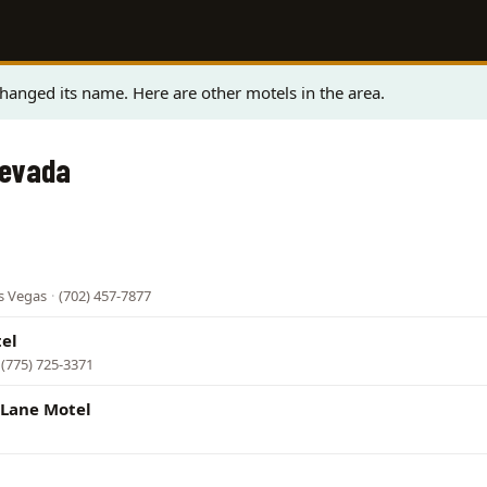
anged its name. Here are other motels in the area.
Nevada
s Vegas
·
(702) 457-7877
el
(775) 725-3371
Lane Motel