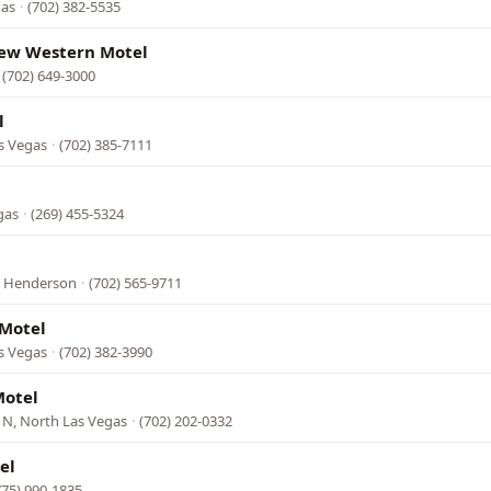
gas
·
(702) 382-5535
ew Western Motel
·
(702) 649-3000
l
s Vegas
·
(702) 385-7111
gas
·
(269) 455-5324
, Henderson
·
(702) 565-9711
Motel
s Vegas
·
(702) 382-3990
Motel
 N, North Las Vegas
·
(702) 202-0332
el
775) 990-1835