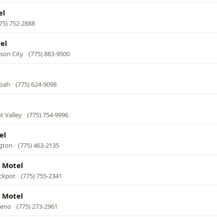
el
75) 752-2888
el
son City
·
(775) 883-9500
opah
·
(775) 624-9098
t Valley
·
(775) 754-9996
el
ngton
·
(775) 463-2135
 Motel
ackpot
·
(775) 755-2341
 Motel
Reno
·
(775) 273-2961