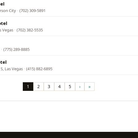
el
rson City
·
(702) 309-5891
tel
s Vegas
·
(702) 382-5535
·
(775) 289-8885
tel
 S, Las Vegas
·
(415) 882-6895
1
2
3
4
5
›
»
Page
Page
Page
Page
Page
Next
Last
page
page