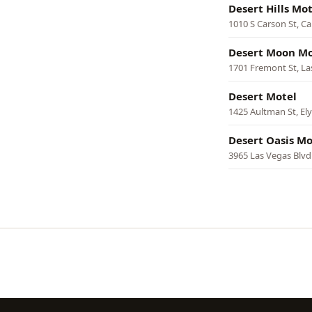
Desert Hills Mot
1010 S Carson St, Ca
Desert Moon Mo
1701 Fremont St, La
Desert Motel
1425 Aultman St, Ely
Desert Oasis Mo
3965 Las Vegas Blvd
Pagination