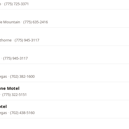
o
·
(775) 725-3371
tle Mountain
·
(775) 635-2416
wthorne
·
(775) 945-3117
·
(775) 945-3117
egas
·
(702) 382-1600
one Motel
·
(775) 322-5151
tel
egas
·
(702) 438-5160