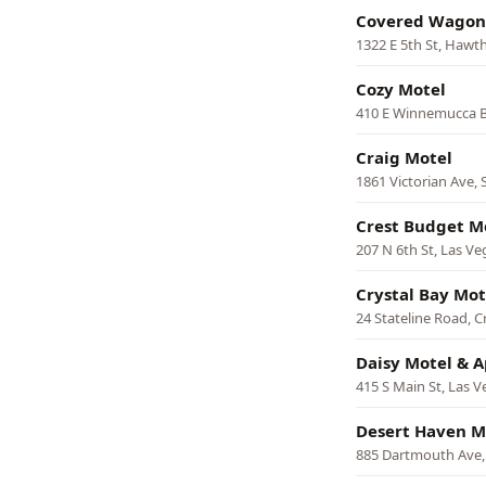
Covered Wagon
1322 E 5th St, Hawt
Cozy Motel
410 E Winnemucca 
Craig Motel
1861 Victorian Ave, 
Crest Budget M
207 N 6th St, Las Ve
Crystal Bay Mot
24 Stateline Road, C
Daisy Motel & 
415 S Main St, Las V
Desert Haven M
885 Dartmouth Ave,