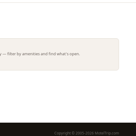
Leaflet | ©
OpenStreetMap
contributors
 — filter by amenities and find what's open.
Copyright © 2005-2026 MotelTrip.com