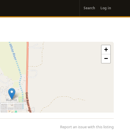
User
Search
Log in
account
menu
+
−
Report an issue with this listing