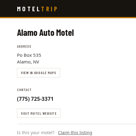
Skip
MOTEL
TRIP
to
main
content
Alamo Auto Motel
ADDRESS
Po Box 535
Alamo, NV
VIEW IN GOOGLE MAPS
CONTACT
(775) 725-3371
VISIT MOTEL WEBSITE
Is this your motel?
Claim this listing