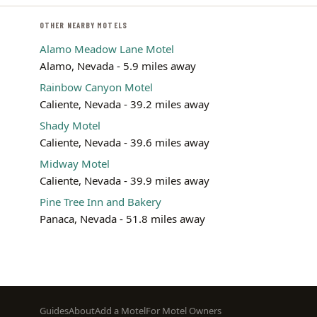
OTHER NEARBY MOTELS
Alamo Meadow Lane Motel
Alamo, Nevada - 5.9 miles away
Rainbow Canyon Motel
Caliente, Nevada - 39.2 miles away
Shady Motel
Caliente, Nevada - 39.6 miles away
Midway Motel
Caliente, Nevada - 39.9 miles away
Pine Tree Inn and Bakery
Panaca, Nevada - 51.8 miles away
Footer
Guides
About
Add a Motel
For Motel Owners