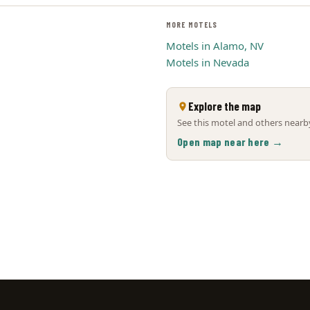
MORE MOTELS
Motels in Alamo, NV
Motels in Nevada
Explore the map
See this motel and others nearby
Open map near here →