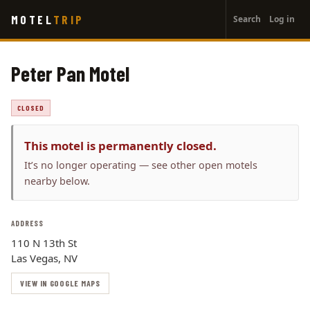
User
Skip
MOTEL
TRIP
Search
Log in
to
account
main
menu
content
Peter Pan Motel
CLOSED
This motel is permanently closed.
It’s no longer operating — see other open motels
nearby below.
ADDRESS
110 N 13th St
Las Vegas, NV
VIEW IN GOOGLE MAPS