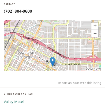
CONTACT
(702) 804-0600
+
−
Report an issue with this listing
OTHER NEARBY MOTELS
Valley Motel