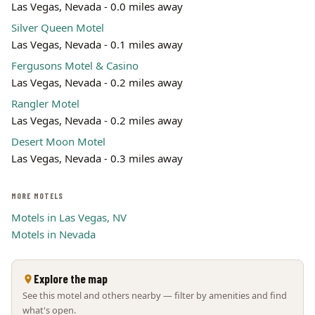
Las Vegas, Nevada - 0.0 miles away
Leaflet | ©
OpenStreetMap
contributors
Silver Queen Motel
Las Vegas, Nevada - 0.1 miles away
Fergusons Motel & Casino
Las Vegas, Nevada - 0.2 miles away
Rangler Motel
Las Vegas, Nevada - 0.2 miles away
Desert Moon Motel
Las Vegas, Nevada - 0.3 miles away
MORE MOTELS
Motels in Las Vegas, NV
Motels in Nevada
Explore the map
See this motel and others nearby — filter by amenities and find
what's open.