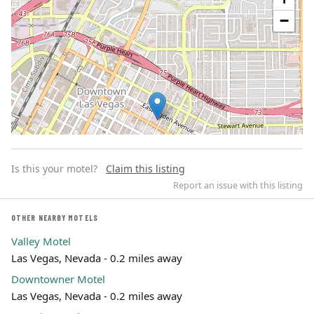
−
Is this your motel?
Claim this listing
Report an issue with this listing
OTHER NEARBY MOTELS
Valley Motel
Leaflet | ©
OpenStreetMap
contributors
Las Vegas, Nevada - 0.2 miles away
Downtowner Motel
Las Vegas, Nevada - 0.2 miles away