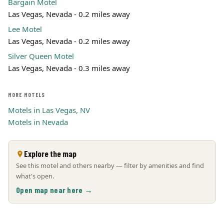
Bargain Motel
Las Vegas, Nevada - 0.2 miles away
Lee Motel
Las Vegas, Nevada - 0.2 miles away
Silver Queen Motel
Las Vegas, Nevada - 0.3 miles away
MORE MOTELS
Motels in Las Vegas, NV
Motels in Nevada
Explore the map
See this motel and others nearby — filter by amenities and find
what's open.
Open map near here →