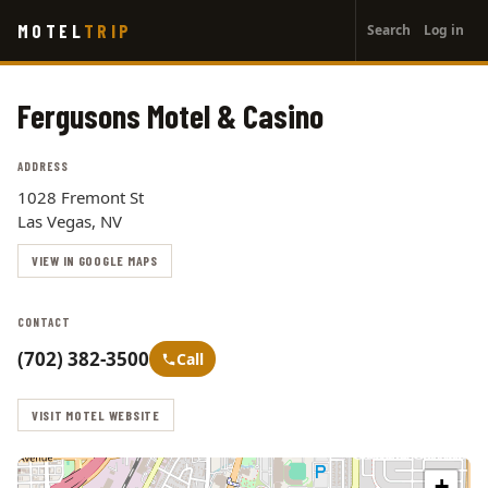
User
Skip
MOTEL
TRIP
Search
Log in
to
account
main
menu
content
Fergusons Motel & Casino
ADDRESS
1028 Fremont St
Las Vegas, NV
VIEW IN GOOGLE MAPS
CONTACT
(702) 382-3500
Call
VISIT MOTEL WEBSITE
+