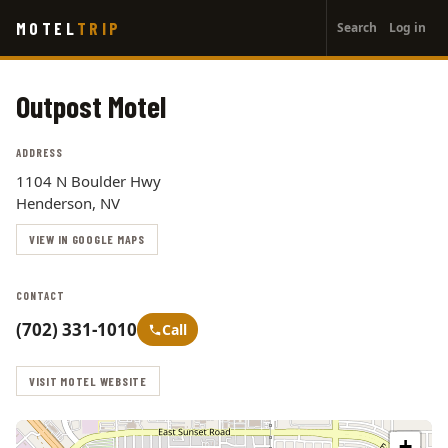
User
Skip
MOTEL
TRIP
Search
Log in
to
account
main
menu
content
Outpost Motel
ADDRESS
1104 N Boulder Hwy
Henderson, NV
VIEW IN GOOGLE MAPS
CONTACT
(702) 331-1010
Call
VISIT MOTEL WEBSITE
+