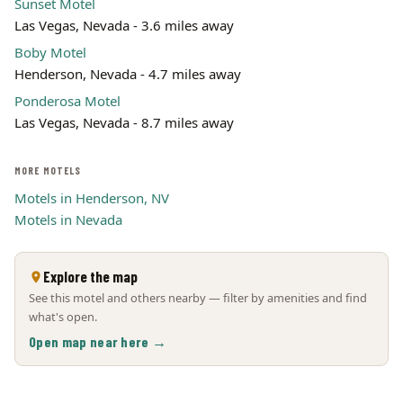
Sunset Motel
Las Vegas, Nevada - 3.6 miles away
Boby Motel
Henderson, Nevada - 4.7 miles away
Ponderosa Motel
Las Vegas, Nevada - 8.7 miles away
MORE MOTELS
Motels in Henderson, NV
Motels in Nevada
Explore the map
See this motel and others nearby — filter by amenities and find
what's open.
Open map near here →