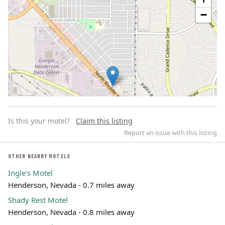
−
Is this your motel?
Claim this listing
Report an issue with this listing
OTHER NEARBY MOTELS
Ingle's Motel
Leaflet | ©
OpenStreetMap
contributors
Henderson, Nevada - 0.7 miles away
Shady Rest Motel
Henderson, Nevada - 0.8 miles away