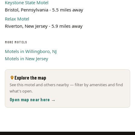
Keystone State Motel
Bristol, Pennsylvania - 5.5 miles away
Relax Motel
Riverton, New Jersey - 5.9 miles away
MORE MOTELS
Motels in Willingboro, NJ
Motels in New Jersey
Explore the map
See this motel and others nearby — filter by amenities and find
what's open.
Open map near here →