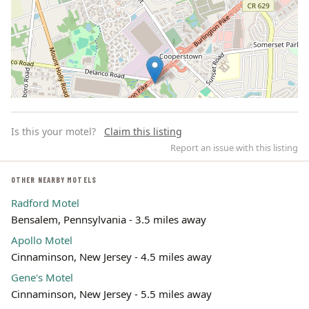
Is this your motel?
Claim this listing
Report an issue with this listing
OTHER NEARBY MOTELS
Radford Motel
Leaflet | ©
OpenStreetMap
contributors
Bensalem, Pennsylvania - 3.5 miles away
Apollo Motel
Cinnaminson, New Jersey - 4.5 miles away
Gene's Motel
Cinnaminson, New Jersey - 5.5 miles away