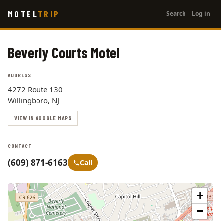
User
Skip
MOTEL
TRIP
Search
Log in
to
account
main
menu
content
Beverly Courts Motel
ADDRESS
4272 Route 130
Willingboro, NJ
VIEW IN GOOGLE MAPS
CONTACT
(609) 871-6163
Call
+
−