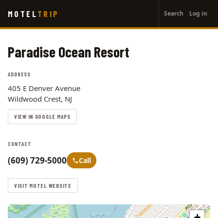
User
Skip
MOTEL
TRIP
Search
Log in
to
account
main
menu
content
Paradise Ocean Resort
ADDRESS
405 E Denver Avenue
Wildwood Crest, NJ
VIEW IN GOOGLE MAPS
CONTACT
(609) 729-5000
Call
VISIT MOTEL WEBSITE
+