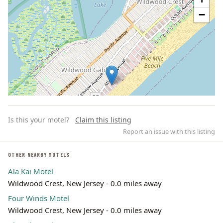
−
Is this your motel?
Claim this listing
Report an issue with this listing
OTHER NEARBY MOTELS
Ala Kai Motel
Leaflet | ©
OpenStreetMap
contributors
Wildwood Crest, New Jersey - 0.0 miles away
Four Winds Motel
Wildwood Crest, New Jersey - 0.0 miles away