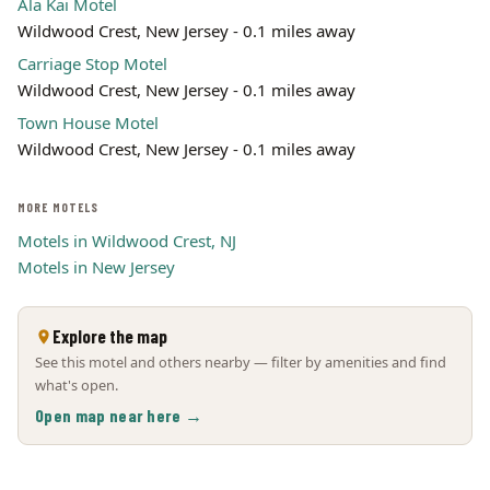
Ala Kai Motel
Wildwood Crest, New Jersey - 0.1 miles away
Carriage Stop Motel
Wildwood Crest, New Jersey - 0.1 miles away
Town House Motel
Wildwood Crest, New Jersey - 0.1 miles away
MORE MOTELS
Motels in Wildwood Crest, NJ
Motels in New Jersey
Explore the map
See this motel and others nearby — filter by amenities and find
what's open.
Open map near here →