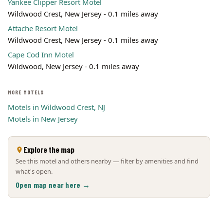
Yankee Clipper Resort Motel
Wildwood Crest, New Jersey - 0.1 miles away
Attache Resort Motel
Wildwood Crest, New Jersey - 0.1 miles away
Cape Cod Inn Motel
Wildwood, New Jersey - 0.1 miles away
MORE MOTELS
Motels in Wildwood Crest, NJ
Motels in New Jersey
Explore the map
See this motel and others nearby — filter by amenities and find
what's open.
Open map near here →