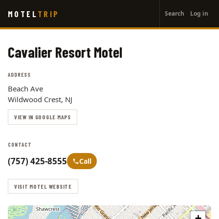
User
Skip
MOTEL
TRIP
Search
Log in
to
account
main
menu
content
Cavalier Resort Motel
ADDRESS
Beach Ave
Wildwood Crest, NJ
VIEW IN GOOGLE MAPS
CONTACT
(757) 425-8555
Call
VISIT MOTEL WEBSITE
+