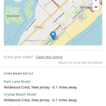
−
Is this your motel?
Claim this listing
Report an issue with this listing
OTHER NEARBY MOTELS
Park Lane Motel
Leaflet | ©
OpenStreetMap
contributors
Wildwood Crest, New Jersey - 0.1 miles away
Crystal Beach Motel
Wildwood Crest, New Jersey - 0.1 miles away