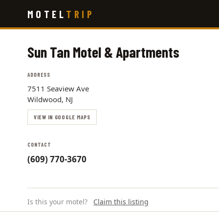
Skip
MOTEL
TRIP
to
main
content
Sun Tan Motel & Apartments
ADDRESS
7511 Seaview Ave
Wildwood, NJ
VIEW IN GOOGLE MAPS
CONTACT
(609) 770-3670
Is this your motel?
Claim this listing