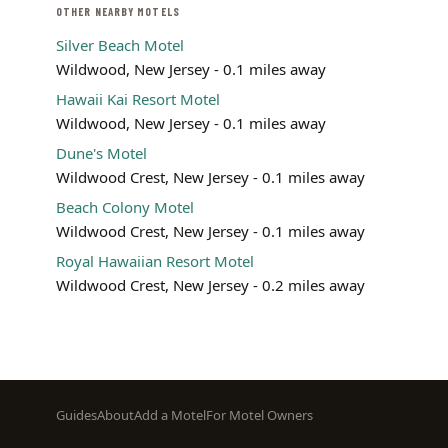
OTHER NEARBY MOTELS
Silver Beach Motel
Wildwood, New Jersey - 0.1 miles away
Hawaii Kai Resort Motel
Wildwood, New Jersey - 0.1 miles away
Dune's Motel
Wildwood Crest, New Jersey - 0.1 miles away
Beach Colony Motel
Wildwood Crest, New Jersey - 0.1 miles away
Royal Hawaiian Resort Motel
Wildwood Crest, New Jersey - 0.2 miles away
Footer
Guides
About
Add a Motel
For Motel Owners
menu