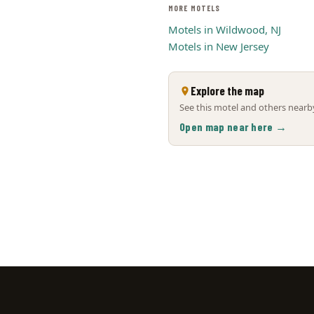
MORE MOTELS
Motels in Wildwood, NJ
Motels in New Jersey
Explore the map
See this motel and others nearby
Open map near here →