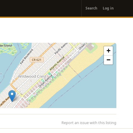
User
Search
Log in
account
menu
+
−
Report an issue with this listing