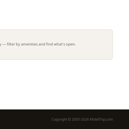
Leaflet | ©
OpenStreetMap
contributors
 — filter by amenities and find what's open.
Copyright © 2005-2026 MotelTrip.com