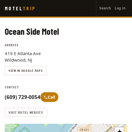
User
Skip
MOTEL
TRIP
Search
Log in
to
account
main
menu
content
Ocean Side Motel
ADDRESS
419 E Atlanta Ave
Wildwood, NJ
VIEW IN GOOGLE MAPS
CONTACT
(609) 729-0054
Call
VISIT MOTEL WEBSITE
+