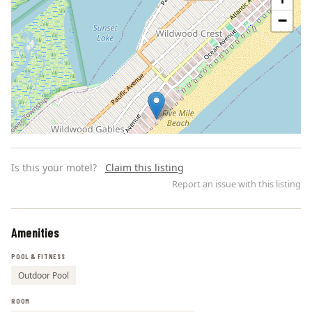
−
Is this your motel?
Claim this listing
Report an issue with this listing
Amenities
Leaflet | ©
OpenStreetMap
contributors
POOL & FITNESS
Outdoor Pool
ROOM