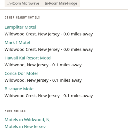
In-Room Microwave
In-Room Mini-Fridge
OTHER NEARBY MOTELS
Lampliter Motel
Wildwood Crest, New Jersey - 0.0 miles away
Mark I Motel
Wildwood Crest, New Jersey - 0.0 miles away
Hawaii Kai Resort Motel
Wildwood, New Jersey - 0.1 miles away
Conca Dor Motel
Wildwood, New Jersey - 0.1 miles away
Biscayne Motel
Wildwood Crest, New Jersey - 0.1 miles away
MORE MOTELS
Motels in Wildwood, NJ
Motels in New Jersey