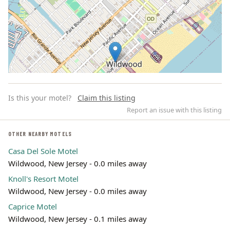
Is this your motel?
Claim this listing
Report an issue with this listing
OTHER NEARBY MOTELS
Casa Del Sole Motel
Leaflet | ©
OpenStreetMap
contributors
Wildwood, New Jersey - 0.0 miles away
Knoll's Resort Motel
Wildwood, New Jersey - 0.0 miles away
Caprice Motel
Wildwood, New Jersey - 0.1 miles away