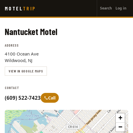
User
Skip
MOTEL
TRIP
Search
Log in
to
account
main
menu
content
Nantucket Motel
ADDRESS
4100 Ocean Ave
Wildwood, NJ
VIEW IN GOOGLE MAPS
CONTACT
(609) 522-7423
Call
+
−