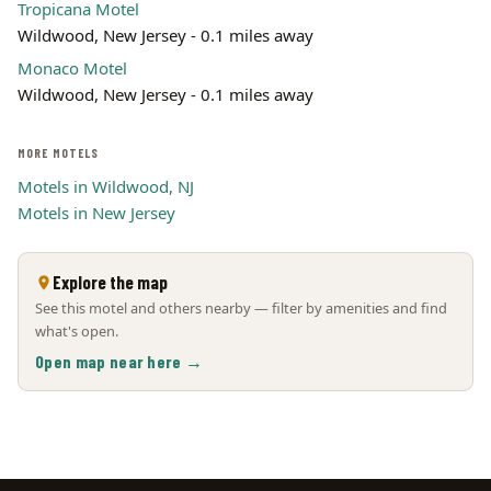
Tropicana Motel
Wildwood, New Jersey - 0.1 miles away
Monaco Motel
Wildwood, New Jersey - 0.1 miles away
MORE MOTELS
Motels in Wildwood, NJ
Motels in New Jersey
Explore the map
See this motel and others nearby — filter by amenities and find
what's open.
Open map near here →