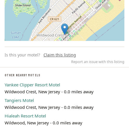
Is this your motel?
Claim this listing
Report an issue with this listing
OTHER NEARBY MOTELS
Yankee Clipper Resort Motel
Leaflet | ©
OpenStreetMap
contributors
Wildwood Crest, New Jersey - 0.0 miles away
Tangiers Motel
Wildwood Crest, New Jersey - 0.0 miles away
Hialeah Resort Motel
Wildwood, New Jersey - 0.0 miles away