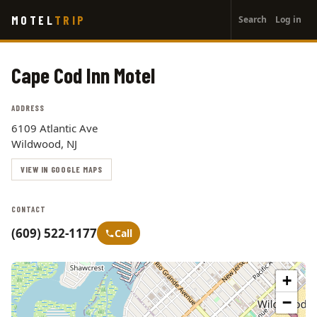
User
Skip
MOTEL
TRIP
Search
Log in
to
account
main
menu
content
Cape Cod Inn Motel
ADDRESS
6109 Atlantic Ave
Wildwood, NJ
VIEW IN GOOGLE MAPS
CONTACT
(609) 522-1177
Call
+
−