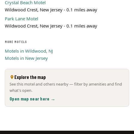
Crystal Beach Motel
Wildwood Crest, New Jersey - 0.1 miles away
Park Lane Motel
Wildwood Crest, New Jersey - 0.1 miles away
MORE MOTELS
Motels in Wildwood, NJ
Motels in New Jersey
Explore the map
See this motel and others nearby — filter by amenities and find
what's open.
Open map near here →