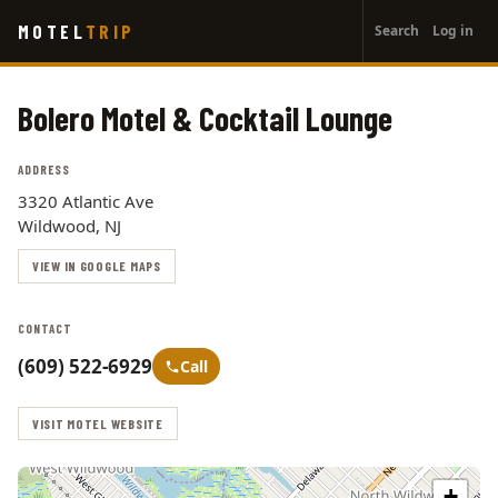
User
Skip
MOTEL
TRIP
Search
Log in
to
account
main
menu
content
Bolero Motel & Cocktail Lounge
ADDRESS
3320 Atlantic Ave
Wildwood, NJ
VIEW IN GOOGLE MAPS
CONTACT
(609) 522-6929
Call
VISIT MOTEL WEBSITE
+