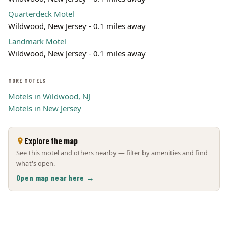
Quarterdeck Motel
Wildwood, New Jersey - 0.1 miles away
Landmark Motel
Wildwood, New Jersey - 0.1 miles away
MORE MOTELS
Motels in Wildwood, NJ
Motels in New Jersey
Explore the map
See this motel and others nearby — filter by amenities and find
what's open.
Open map near here →