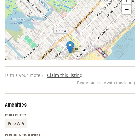
−
Is this your motel?
Claim this listing
Report an issue with this listing
Amenities
Leaflet | ©
OpenStreetMap
contributors
CONNECTIVITY
Free WiFi
PARKING & TRANSPORT