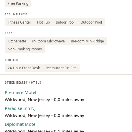
Free Parking
POOL & FITNESS
Fitness Center
Hot Tub
Indoor Pool
Outdoor Pool
ROOM
Kitchenette
In-Room Microwave
In-Room Mini-Fridge
Non-Smoking Rooms
SERVICES
24-Hour Front Desk
Restaurant On-Site
OTHER NEARBY MOTELS
Premiere Motel
Wildwood, New Jersey - 0.0 miles away
Paradise Inn NJ
Wildwood, New Jersey - 0.0 miles away
Diplomat Motel
Wildwood, New Jersey - 0.1 miles away