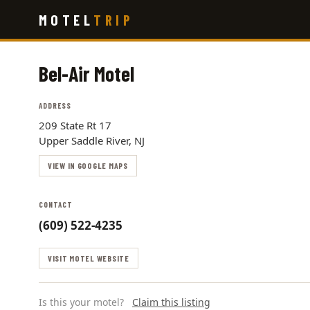
Skip
MOTEL
TRIP
to
main
content
Bel-Air Motel
ADDRESS
209 State Rt 17
Upper Saddle River, NJ
VIEW IN GOOGLE MAPS
CONTACT
(609) 522-4235
VISIT MOTEL WEBSITE
Is this your motel?
Claim this listing