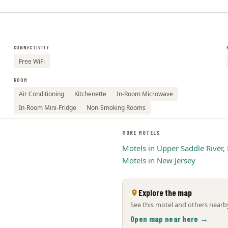
CONNECTIVITY
Free WiFi
ROOM
Air Conditioning
Kitchenette
In-Room Microwave
In-Room Mini-Fridge
Non-Smoking Rooms
MORE MOTELS
Motels in Upper Saddle River, 
Motels in New Jersey
Explore the map
See this motel and others nearby
Open map near here →