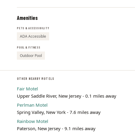
Amenities
PETS & ACCESSIBILITY
ADA Accessible
POOL & FITNESS
Outdoor Pool
OTHER NEARBY MOTELS
Fair Motel
Upper Saddle River, New Jersey - 0.1 miles away
Perlman Motel
Spring Valley, New York - 7.6 miles away
Rainbow Motel
Paterson, New Jersey - 9.1 miles away