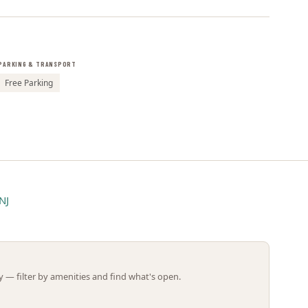
Leaflet | ©
OpenStreetMap
contributors
PARKING & TRANSPORT
Free Parking
NJ
 — filter by amenities and find what's open.