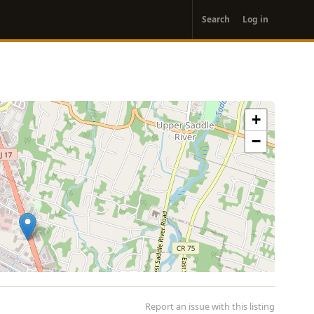
User
Search
Log in
account
menu
+
−
Report an issue with this listing