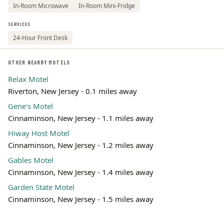
In-Room Microwave
In-Room Mini-Fridge
SERVICES
24-Hour Front Desk
OTHER NEARBY MOTELS
Relax Motel
Riverton, New Jersey - 0.1 miles away
Gene's Motel
Cinnaminson, New Jersey - 1.1 miles away
Hiway Host Motel
Cinnaminson, New Jersey - 1.2 miles away
Gables Motel
Cinnaminson, New Jersey - 1.4 miles away
Garden State Motel
Cinnaminson, New Jersey - 1.5 miles away