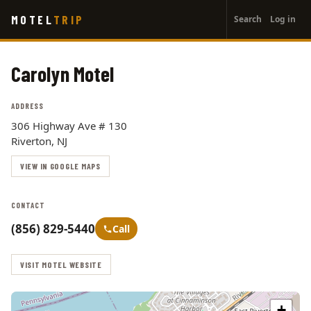
User
Skip
MOTEL
TRIP
Search
Log in
to
account
main
menu
content
Carolyn Motel
ADDRESS
306 Highway Ave # 130
Riverton, NJ
VIEW IN GOOGLE MAPS
CONTACT
(856) 829-5440
Call
VISIT MOTEL WEBSITE
+