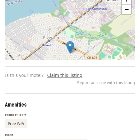
−
Is this your motel?
Claim this listing
Report an issue with this listing
Amenities
Leaflet | ©
OpenStreetMap
contributors
CONNECTIVITY
Free WiFi
ROOM