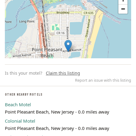
−
Is this your motel?
Claim this listing
Report an issue with this listing
OTHER NEARBY MOTELS
Beach Motel
Leaflet | ©
OpenStreetMap
contributors
Point Pleasant Beach, New Jersey - 0.0 miles away
Colonial Motel
Point Pleasant Beach, New Jersey - 0.0 miles away