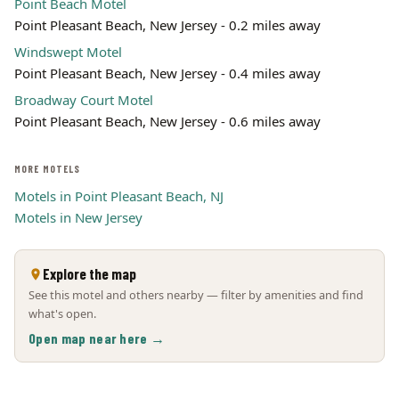
Point Beach Motel
Point Pleasant Beach, New Jersey - 0.2 miles away
Windswept Motel
Point Pleasant Beach, New Jersey - 0.4 miles away
Broadway Court Motel
Point Pleasant Beach, New Jersey - 0.6 miles away
MORE MOTELS
Motels in Point Pleasant Beach, NJ
Motels in New Jersey
Explore the map
See this motel and others nearby — filter by amenities and find
what's open.
Open map near here →