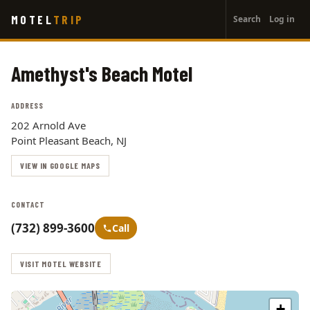
User
Skip
MOTEL
TRIP
Search
Log in
to
account
main
menu
content
Amethyst's Beach Motel
ADDRESS
202 Arnold Ave
Point Pleasant Beach, NJ
VIEW IN GOOGLE MAPS
CONTACT
(732) 899-3600
Call
VISIT MOTEL WEBSITE
+