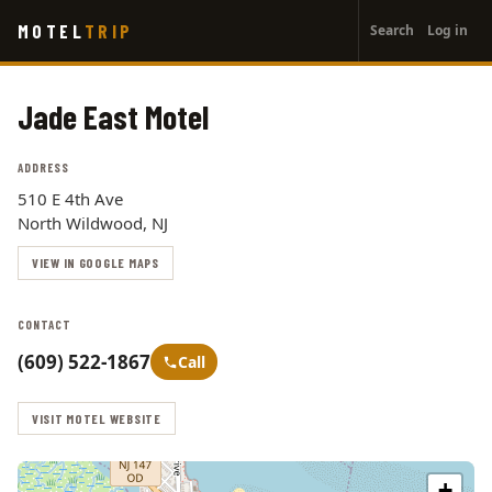
User
Skip
MOTEL
TRIP
Search
Log in
to
account
main
menu
content
Jade East Motel
ADDRESS
510 E 4th Ave
North Wildwood, NJ
VIEW IN GOOGLE MAPS
CONTACT
(609) 522-1867
Call
VISIT MOTEL WEBSITE
+