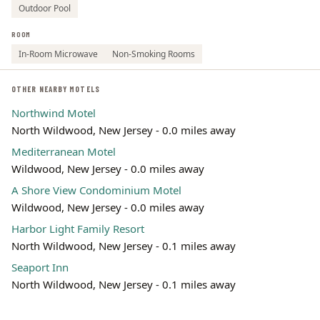
Outdoor Pool
ROOM
In-Room Microwave
Non-Smoking Rooms
OTHER NEARBY MOTELS
Northwind Motel
North Wildwood, New Jersey - 0.0 miles away
Mediterranean Motel
Wildwood, New Jersey - 0.0 miles away
A Shore View Condominium Motel
Wildwood, New Jersey - 0.0 miles away
Harbor Light Family Resort
North Wildwood, New Jersey - 0.1 miles away
Seaport Inn
North Wildwood, New Jersey - 0.1 miles away