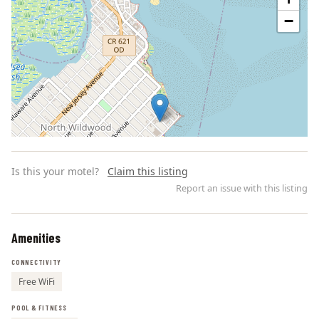
−
Is this your motel?
Claim this listing
Report an issue with this listing
Amenities
Leaflet | ©
OpenStreetMap
contributors
CONNECTIVITY
Free WiFi
POOL & FITNESS