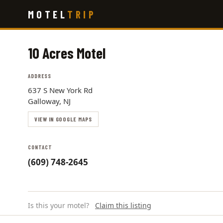
Skip
MOTEL
TRIP
to
main
content
10 Acres Motel
ADDRESS
637 S New York Rd
Galloway, NJ
VIEW IN GOOGLE MAPS
CONTACT
(609) 748-2645
Is this your motel?
Claim this listing