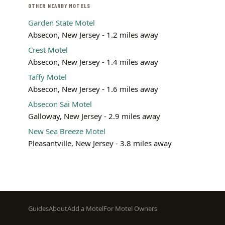
OTHER NEARBY MOTELS
Garden State Motel
Absecon, New Jersey - 1.2 miles away
Crest Motel
Absecon, New Jersey - 1.4 miles away
Taffy Motel
Absecon, New Jersey - 1.6 miles away
Absecon Sai Motel
Galloway, New Jersey - 2.9 miles away
New Sea Breeze Motel
Pleasantville, New Jersey - 3.8 miles away
Footer
Guides
About
Add a Motel
For Motel Owners
menu