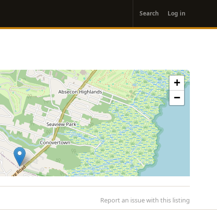
User
Search
Log in
account
menu
+
−
Report an issue with this listing