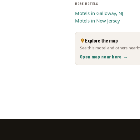
MORE MOTELS
Motels in Galloway, NJ
Motels in New Jersey
Explore the map
See this motel and others nearby
Open map near here →