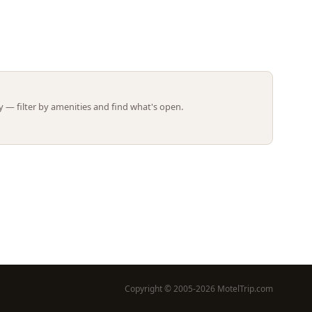
Leaflet | ©
OpenStreetMap
contributors
 — filter by amenities and find what's open.
Copyright © 2005-2026 MotelTrip.com