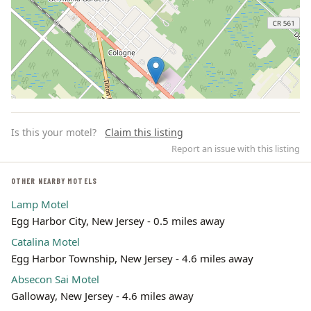
Is this your motel?
Claim this listing
Report an issue with this listing
OTHER NEARBY MOTELS
Lamp Motel
Leaflet | ©
OpenStreetMap
contributors
Egg Harbor City, New Jersey - 0.5 miles away
Catalina Motel
Egg Harbor Township, New Jersey - 4.6 miles away
Absecon Sai Motel
Galloway, New Jersey - 4.6 miles away