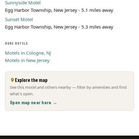
Sunnyside Motel
Egg Harbor Township, New Jersey - 5.1 miles away
Sunset Motel
Egg Harbor Township, New Jersey - 5.3 miles away
MORE MOTELS
Motels in Cologne, NJ
Motels in New Jersey
Explore the map
See this motel and others nearby — filter by amenities and find
what's open.
Open map near here →