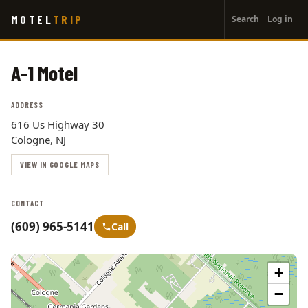
User
Skip
MOTEL
TRIP
Search
Log in
to
account
main
menu
content
A-1 Motel
ADDRESS
616 Us Highway 30
Cologne, NJ
VIEW IN GOOGLE MAPS
CONTACT
(609) 965-5141
Call
+
−