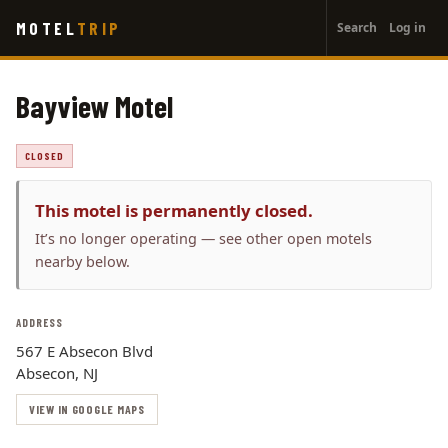
User
Skip
MOTEL
TRIP
Search
Log in
to
account
main
menu
content
Bayview Motel
CLOSED
This motel is permanently closed.
It’s no longer operating — see other open motels
nearby below.
ADDRESS
567 E Absecon Blvd
Absecon, NJ
VIEW IN GOOGLE MAPS