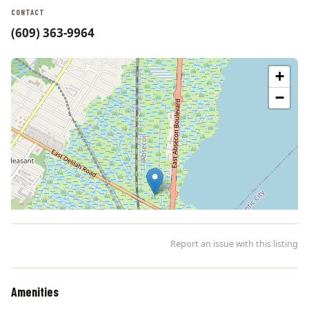
CONTACT
(609) 363-9964
+
−
Report an issue with this listing
Amenities