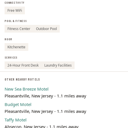
CONNECTIVITY
Leaflet | ©
OpenStreetMap
contributors
Free WiFi
POOL & FITNESS
Fitness Center
Outdoor Pool
ROOM
Kitchenette
SERVICES
24-Hour Front Desk
Laundry Facilities
OTHER NEARBY MOTELS
New Sea Breeze Motel
Pleasantville, New Jersey - 1.1 miles away
Budget Motel
Pleasantville, New Jersey - 1.1 miles away
Taffy Motel
Absecon, New Jersey - 1.1 miles away