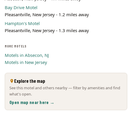
Bay Drive Motel
Pleasantville, New Jersey - 1.2 miles away
Hampton's Motel
Pleasantville, New Jersey - 1.3 miles away
MORE MOTELS
Motels in Absecon, NJ
Motels in New Jersey
Explore the map
See this motel and others nearby — filter by amenities and find
what's open.
Open map near here →