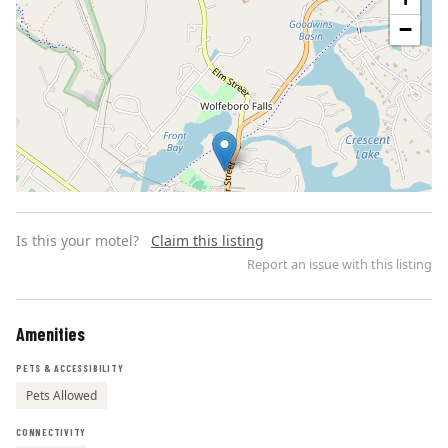
−
Is this your motel?
Claim this listing
Report an issue with this listing
Amenities
Leaflet | ©
OpenStreetMap
contributors
PETS & ACCESSIBILITY
Pets Allowed
CONNECTIVITY