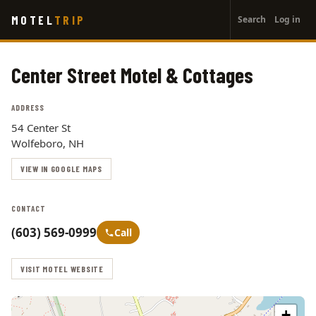
User
Skip
MOTEL
TRIP
Search
Log in
to
account
main
menu
content
Center Street Motel & Cottages
ADDRESS
54 Center St
Wolfeboro, NH
VIEW IN GOOGLE MAPS
CONTACT
(603) 569-0999
Call
VISIT MOTEL WEBSITE
+