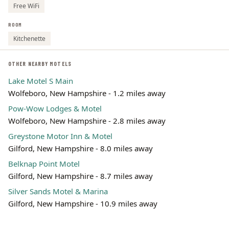
Free WiFi
ROOM
Kitchenette
OTHER NEARBY MOTELS
Lake Motel S Main
Wolfeboro, New Hampshire - 1.2 miles away
Pow-Wow Lodges & Motel
Wolfeboro, New Hampshire - 2.8 miles away
Greystone Motor Inn & Motel
Gilford, New Hampshire - 8.0 miles away
Belknap Point Motel
Gilford, New Hampshire - 8.7 miles away
Silver Sands Motel & Marina
Gilford, New Hampshire - 10.9 miles away