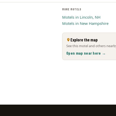
MORE MOTELS
Motels in Lincoln, NH
Motels in New Hampshire
Explore the map
See this motel and others nearby
Open map near here →