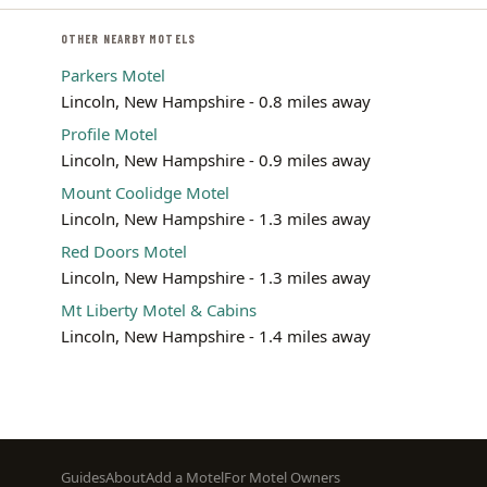
OTHER NEARBY MOTELS
Parkers Motel
Lincoln, New Hampshire - 0.8 miles away
Profile Motel
Lincoln, New Hampshire - 0.9 miles away
Mount Coolidge Motel
Lincoln, New Hampshire - 1.3 miles away
Red Doors Motel
Lincoln, New Hampshire - 1.3 miles away
Mt Liberty Motel & Cabins
Lincoln, New Hampshire - 1.4 miles away
Footer
Guides
About
Add a Motel
For Motel Owners