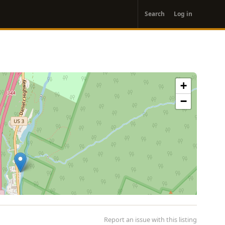
User
Search
Log in
account
menu
+
−
Report an issue with this listing