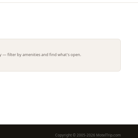
Leaflet | ©
OpenStreetMap
contributors
 — filter by amenities and find what's open.
Copyright © 2005-2026 MotelTrip.com