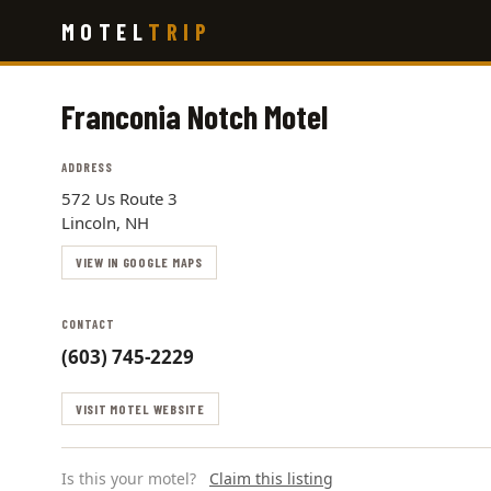
Skip
MOTEL
TRIP
to
main
content
Franconia Notch Motel
ADDRESS
572 Us Route 3
Lincoln, NH
VIEW IN GOOGLE MAPS
CONTACT
(603) 745-2229
VISIT MOTEL WEBSITE
Is this your motel?
Claim this listing