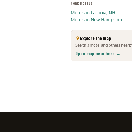
MORE MOTELS
Motels in Laconia, NH
Motels in New Hampshire
Explore the map
See this motel and others nearby
Open map near here →