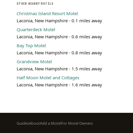
OTHER NEARBY MOTELS
Christmas Island Resort Motel
Laconia, New Hampshire - 0.1 miles away
Quarterdeck Motel
Laconia, New Hampshire - 0.6 miles away
Bay Top Motel
Laconia, New Hampshire - 0.8 miles away
Grandview Motel
Laconia, New Hampshire - 1.5 miles away
Half Moon Motel and Cottages
Laconia, New Hampshire - 1.6 miles away
Footer
Guides
About
Add a Motel
For Motel Owners
menu