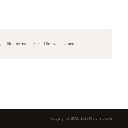
Leaflet | ©
OpenStreetMap
contributors
 — filter by amenities and find what's open.
Copyright © 2005-2026 MotelTrip.com