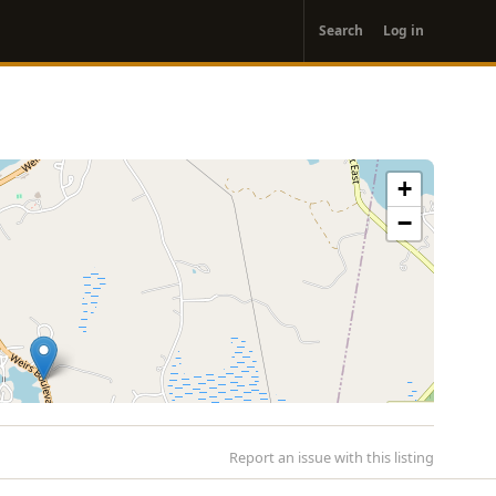
User
Search
Log in
account
menu
+
−
Report an issue with this listing