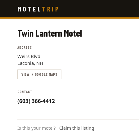
Skip
MOTEL
TRIP
to
main
content
Twin Lantern Motel
ADDRESS
Weirs Blvd
Laconia, NH
VIEW IN GOOGLE MAPS
CONTACT
(603) 366-4412
Is this your motel?
Claim this listing