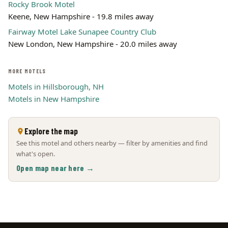
Rocky Brook Motel
Keene, New Hampshire - 19.8 miles away
Fairway Motel Lake Sunapee Country Club
New London, New Hampshire - 20.0 miles away
MORE MOTELS
Motels in Hillsborough, NH
Motels in New Hampshire
Explore the map
See this motel and others nearby — filter by amenities and find
what's open.
Open map near here →