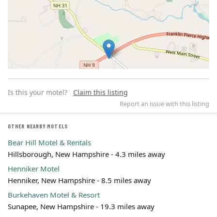
Is this your motel?
Claim this listing
Report an issue with this listing
OTHER NEARBY MOTELS
Bear Hill Motel & Rentals
Leaflet | ©
OpenStreetMap
contributors
Hillsborough, New Hampshire - 4.3 miles away
Henniker Motel
Henniker, New Hampshire - 8.5 miles away
Burkehaven Motel & Resort
Sunapee, New Hampshire - 19.3 miles away