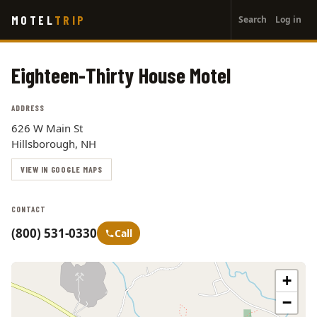
User
Skip
MOTEL
TRIP
Search
Log in
to
account
main
menu
content
Eighteen-Thirty House Motel
ADDRESS
626 W Main St
Hillsborough, NH
VIEW IN GOOGLE MAPS
CONTACT
(800) 531-0330
Call
+
−