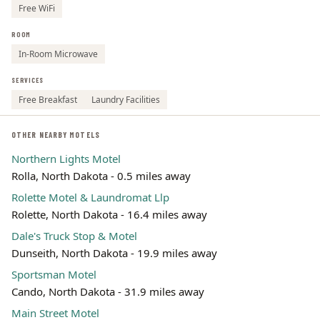
Free WiFi
ROOM
In-Room Microwave
SERVICES
Free Breakfast
Laundry Facilities
OTHER NEARBY MOTELS
Northern Lights Motel
Rolla, North Dakota - 0.5 miles away
Rolette Motel & Laundromat Llp
Rolette, North Dakota - 16.4 miles away
Dale's Truck Stop & Motel
Dunseith, North Dakota - 19.9 miles away
Sportsman Motel
Cando, North Dakota - 31.9 miles away
Main Street Motel