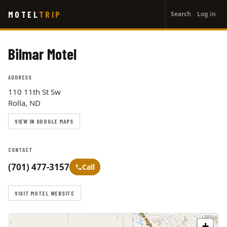
User
Skip
MOTEL
TRIP
Search
Log in
to
account
main
menu
content
Bilmar Motel
ADDRESS
110 11th St Sw
Rolla, ND
VIEW IN GOOGLE MAPS
CONTACT
(701) 477-3157
Call
VISIT MOTEL WEBSITE
+