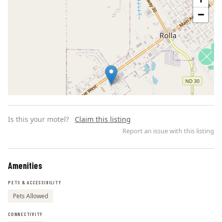
−
Is this your motel?
Claim this listing
Report an issue with this listing
Amenities
Leaflet | ©
OpenStreetMap
contributors
PETS & ACCESSIBILITY
Pets Allowed
CONNECTIVITY