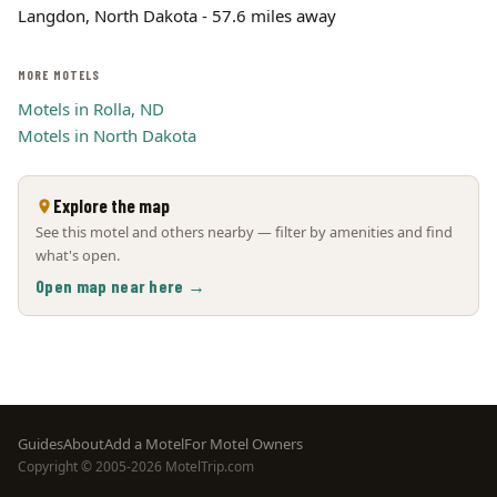
Langdon, North Dakota - 57.6 miles away
MORE MOTELS
Motels in Rolla, ND
Motels in North Dakota
Explore the map
See this motel and others nearby — filter by amenities and find
what's open.
Open map near here →
Footer
Guides
About
Add a Motel
For Motel Owners
Copyright © 2005-2026 MotelTrip.com
menu