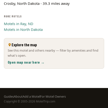
Crosby, North Dakota - 39.3 miles away
MORE MOTELS
Motels in Ray, ND
Motels in North Dakota
Explore the map
See this motel and others nearby — filter by amenities and find
what's open.
Open map near here →
Footer
Guides
About
Add a Motel
For Motel Owners
Copyright © 2005-2026 MotelTrip.com
menu