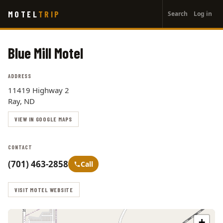
User
Skip
MOTEL
TRIP
Search
Log in
to
account
main
menu
content
Blue Mill Motel
ADDRESS
11419 Highway 2
Ray, ND
VIEW IN GOOGLE MAPS
CONTACT
(701) 463-2858
Call
VISIT MOTEL WEBSITE
+