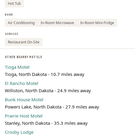
Hot Tub
ROOM
Air Conditioning
In-Room Microwave
In-Room Mini-Fridge
SERVICES
Restaurant On-Site
OTHER NEARBY MOTELS
Tioga Motel
Tioga, North Dakota - 10.7 miles away
El Rancho Motel
Williston, North Dakota - 24.9 miles away
Bunk House Motel
Powers Lake, North Dakota - 27.9 miles away
Prairie Host Motel
Stanley, North Dakota - 35.3 miles away
Crosby Lodge