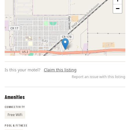
−
Is this your motel?
Claim this listing
Report an issue with this listing
Amenities
Leaflet | ©
OpenStreetMap
contributors
CONNECTIVITY
Free WiFi
POOL & FITNESS