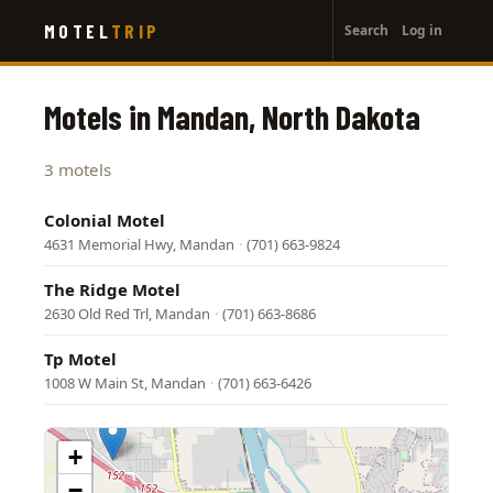
User
Skip
MOTEL
TRIP
Search
Log in
to
account
main
menu
content
Motels in Mandan, North Dakota
3 motels
Colonial Motel
4631 Memorial Hwy, Mandan
·
(701) 663-9824
The Ridge Motel
2630 Old Red Trl, Mandan
·
(701) 663-8686
Tp Motel
1008 W Main St, Mandan
·
(701) 663-6426
+
−