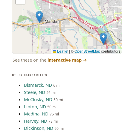
Leaflet
|
©
OpenStreetMap
contributors
See these on the
interactive map
→
OTHER NEARBY CITIES
Bismarck, ND
6 mi
Steele, ND
46 mi
McClusky, ND
50 mi
Linton, ND
50 mi
Medina, ND
75 mi
Harvey, ND
78 mi
Dickinson, ND
90 mi