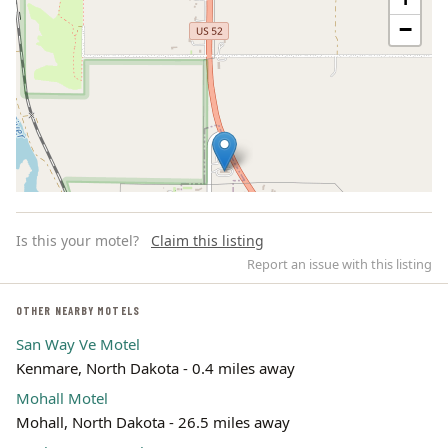
−
Is this your motel?
Claim this listing
Report an issue with this listing
OTHER NEARBY MOTELS
San Way Ve Motel
Leaflet | ©
OpenStreetMap
contributors
Kenmare, North Dakota - 0.4 miles away
Mohall Motel
Mohall, North Dakota - 26.5 miles away