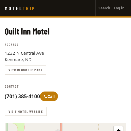
User
Skip
MOTEL
TRIP
Search
Log in
to
account
main
menu
content
Quilt Inn Motel
ADDRESS
1232 N Central Ave
Kenmare, ND
VIEW IN GOOGLE MAPS
CONTACT
(701) 385-4100
Call
VISIT MOTEL WEBSITE
+