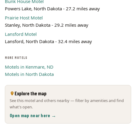
Bunk House Motel
Powers Lake, North Dakota - 27.2 miles away
Prairie Host Motel
Stanley, North Dakota - 29.2 miles away
Lansford Motel
Lansford, North Dakota - 32.4 miles away
MORE MOTELS
Motels in Kenmare, ND
Motels in North Dakota
Explore the map
See this motel and others nearby — filter by amenities and find
what's open.
Open map near here →