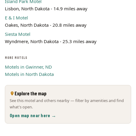
Island Park Motel
Lisbon, North Dakota - 14.9 miles away
E & I Motel
Oakes, North Dakota - 20.8 miles away
Siesta Motel
Wyndmere, North Dakota - 25.3 miles away
MORE MOTELS
Motels in Gwinner, ND
Motels in North Dakota
Explore the map
See this motel and others nearby — filter by amenities and find
what's open.
Open map near here →