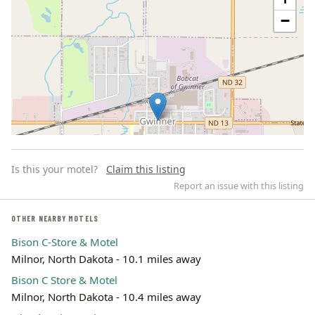
−
Is this your motel?
Claim this listing
Report an issue with this listing
OTHER NEARBY MOTELS
Bison C-Store & Motel
Leaflet | ©
OpenStreetMap
contributors
Milnor, North Dakota - 10.1 miles away
Bison C Store & Motel
Milnor, North Dakota - 10.4 miles away