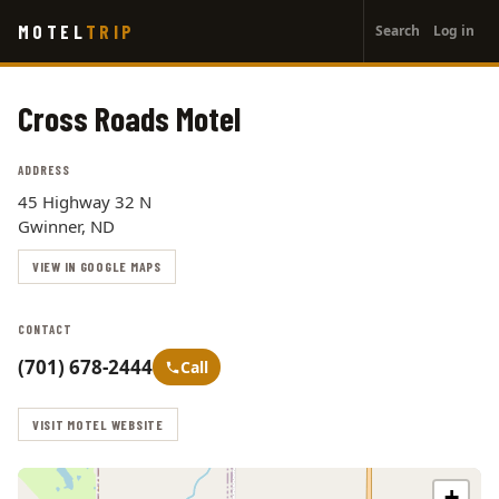
User
Skip
MOTEL
TRIP
Search
Log in
to
account
main
menu
content
Cross Roads Motel
ADDRESS
45 Highway 32 N
Gwinner, ND
VIEW IN GOOGLE MAPS
CONTACT
(701) 678-2444
Call
VISIT MOTEL WEBSITE
+