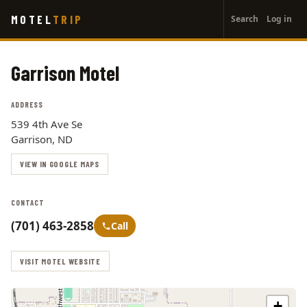
User
Skip
MOTEL
TRIP
Search
Log in
to
account
main
menu
content
Garrison Motel
ADDRESS
539 4th Ave Se
Garrison, ND
VIEW IN GOOGLE MAPS
CONTACT
(701) 463-2858
Call
VISIT MOTEL WEBSITE
+