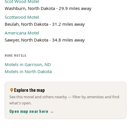
Scot Wood Motel
Washburn, North Dakota - 29.9 miles away
Scottwood Motel
Beulah, North Dakota - 31.2 miles away
Americana Motel
Sawyer, North Dakota - 34.8 miles away
MORE MOTELS
Motels in Garrison, ND
Motels in North Dakota
Explore the map
See this motel and others nearby — filter by amenities and find
what's open.
Open map near here →