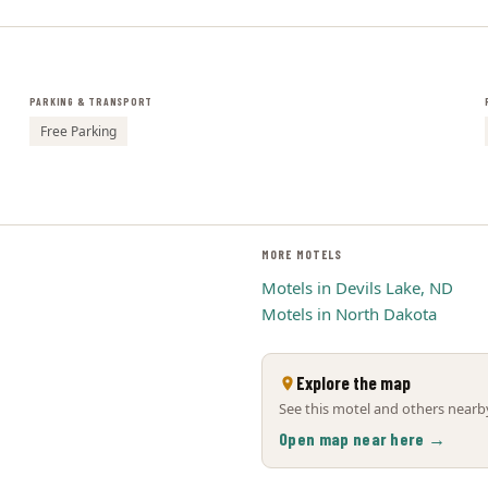
PARKING & TRANSPORT
Free Parking
MORE MOTELS
Motels in Devils Lake, ND
Motels in North Dakota
Explore the map
See this motel and others nearby
Open map near here →