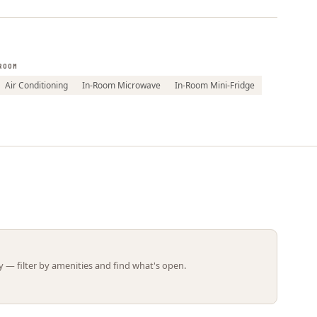
Leaflet | ©
OpenStreetMap
contributors
ROOM
Air Conditioning
In-Room Microwave
In-Room Mini-Fridge
 — filter by amenities and find what's open.