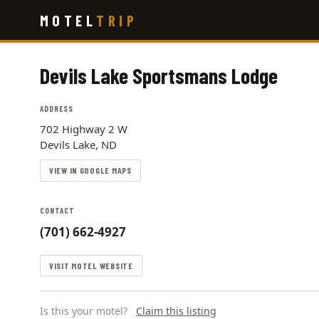
Skip
MOTEL
TRIP
to
main
content
Devils Lake Sportsmans Lodge
ADDRESS
702 Highway 2 W
Devils Lake, ND
VIEW IN GOOGLE MAPS
CONTACT
(701) 662-4927
VISIT MOTEL WEBSITE
Is this your motel?
Claim this listing