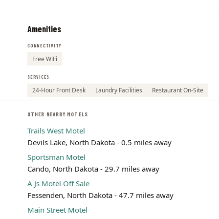
Amenities
CONNECTIVITY
Free WiFi
SERVICES
24-Hour Front Desk
Laundry Facilities
Restaurant On-Site
OTHER NEARBY MOTELS
Trails West Motel
Devils Lake, North Dakota - 0.5 miles away
Sportsman Motel
Cando, North Dakota - 29.7 miles away
A Js Motel Off Sale
Fessenden, North Dakota - 47.7 miles away
Main Street Motel