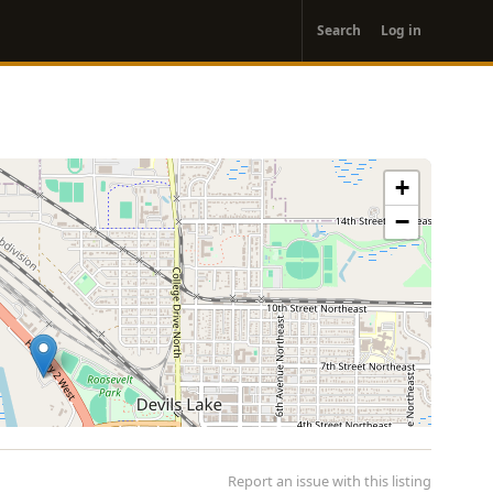
User
Search
Log in
account
menu
+
−
Report an issue with this listing