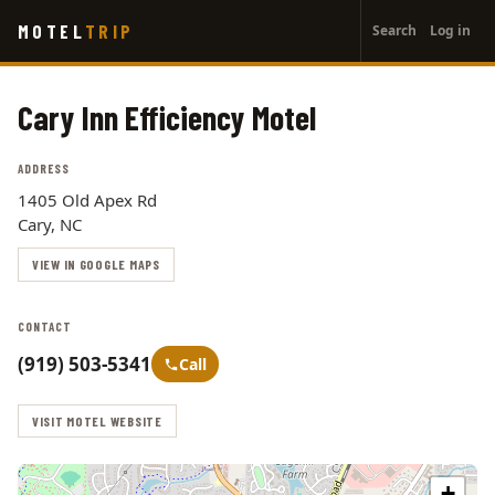
User
Skip
MOTEL
TRIP
Search
Log in
to
account
main
menu
content
Cary Inn Efficiency Motel
ADDRESS
1405 Old Apex Rd
Cary, NC
VIEW IN GOOGLE MAPS
CONTACT
(919) 503-5341
Call
VISIT MOTEL WEBSITE
+