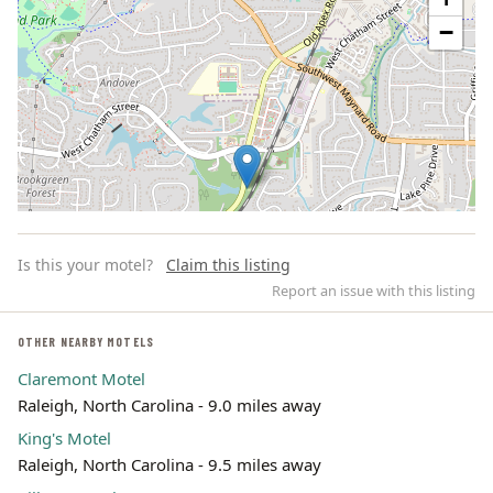
−
Is this your motel?
Claim this listing
Report an issue with this listing
OTHER NEARBY MOTELS
Claremont Motel
Leaflet | ©
OpenStreetMap
contributors
Raleigh, North Carolina - 9.0 miles away
King's Motel
Raleigh, North Carolina - 9.5 miles away