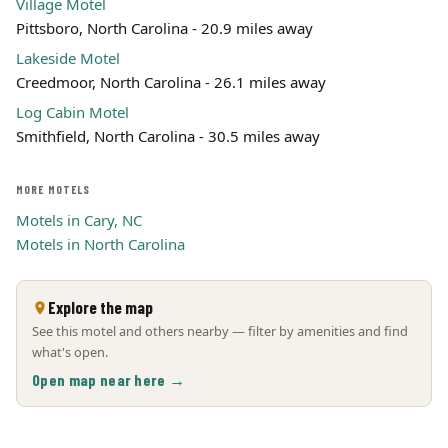
Village Motel
Pittsboro, North Carolina - 20.9 miles away
Lakeside Motel
Creedmoor, North Carolina - 26.1 miles away
Log Cabin Motel
Smithfield, North Carolina - 30.5 miles away
MORE MOTELS
Motels in Cary, NC
Motels in North Carolina
Explore the map
See this motel and others nearby — filter by amenities and find
what's open.
Open map near here →